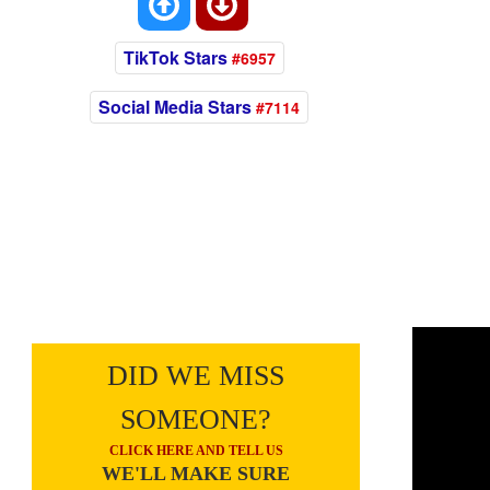
TikTok Stars
#6957
Social Media Stars
#7114
DID WE MISS
SOMEONE?
CLICK HERE AND TELL US
WE'LL MAKE SURE