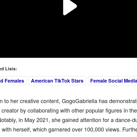
 Lists:
ld Females
American TikTok Stars
Female Social Media
on to her creative content, GogoGabriella has demonstrate
 creator by collaborating with other popular figures in th
otably, in May 2021, she gained attention for a dance-du
with herself, which garnered over 100,000 views. Furthe