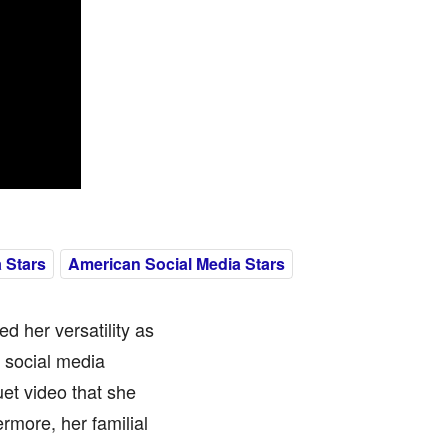
 Stars
American Social Media Stars
d her versatility as
e social media
et video that she
rmore, her familial