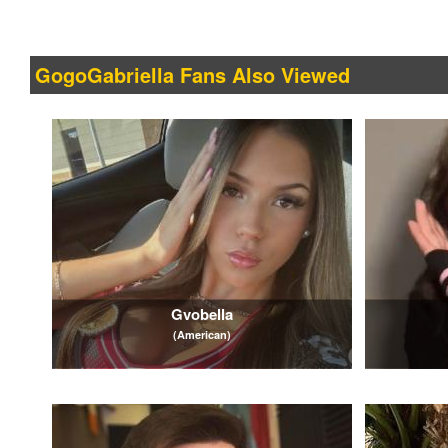
GogoGabriella Fans Also Viewed
Gvobella
(American)