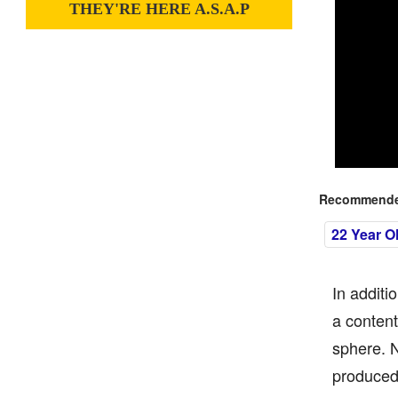
THEY'RE HERE A.S.A.P
Recommended
22 Year O
In additi
a content
sphere. N
produced 