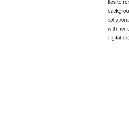
ties to r
backgroun
collabora
with her u
digital re