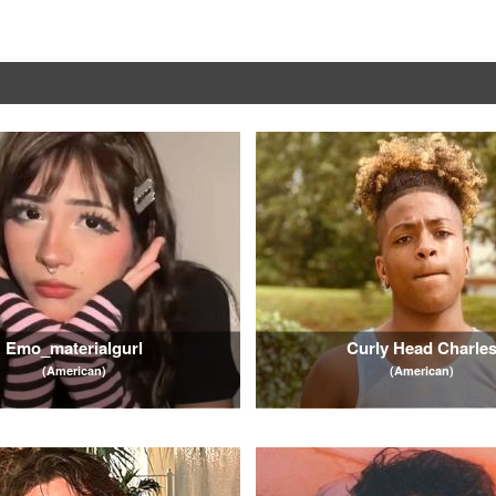
Emo_materialgurl
Curly Head Charle
(American)
(American)