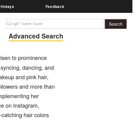
rthdays
Feedback
Advanced Search
 risen to prominence
-syncing, dancing, and
akeup and pink hair,
ollowers and more than
omplementing her
ce on Instagram,
-catching hair colors