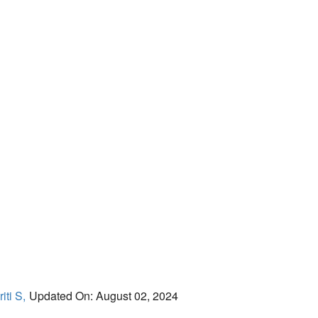
iti S,
Updated On: August 02, 2024