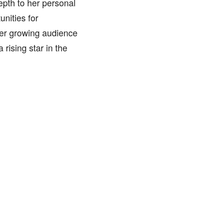
epth to her personal
unities for
her growing audience
 rising star in the