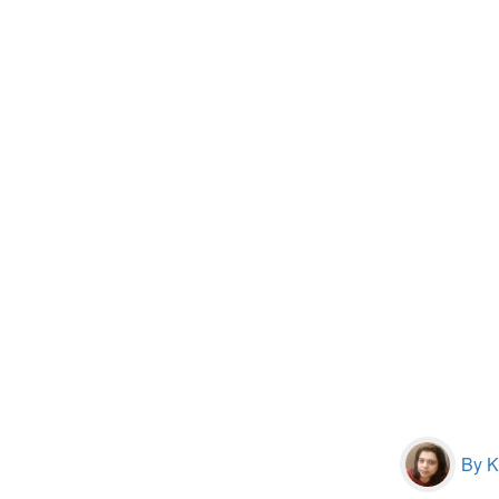
By Kr