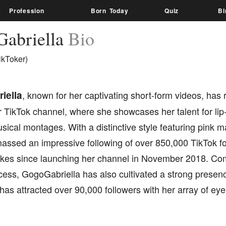
Profession
Born Today
Quiz
Bi
abriella
Bio
ikToker)
iella
, known for her captivating short-form videos, has
 TikTok channel, where she showcases her talent for lip
sical montages. With a distinctive style featuring pink m
assed an impressive following of over 850,000 TikTok f
 likes since launching her channel in November 2018. C
cess, GogoGabriella has also cultivated a strong presen
as attracted over 90,000 followers with her array of eye