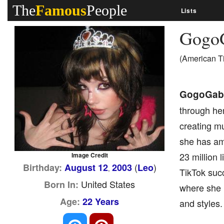
The
Famous
People
Lists
GogoG
(American T
GogoGabr
through her
creating mu
she has am
23 million
Image Credit
(
)
Birthday:
August 12
2003
Leo
,
TikTok suc
United States
Born In:
where she h
Age:
22 Years
and styles.