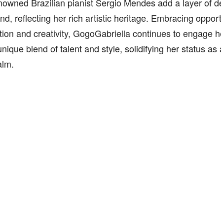
enowned Brazilian pianist Sergio Mendes add a layer of d
d, reflecting her rich artistic heritage. Embracing opport
tion and creativity, GogoGabriella continues to engage 
nique blend of talent and style, solidifying her status as a
alm.