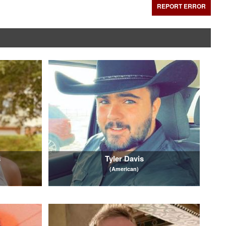
REPORT ERROR
s
Tyler Davis
(American)