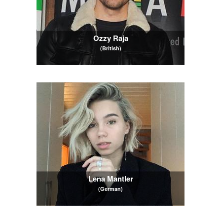
Ozzy Raja
(British)
Lena Mantler
(German)