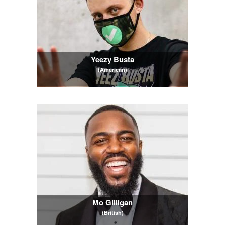
Yeezy Busta
(American)
Mo Gilligan
(British)