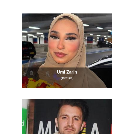
Umi Zarin
(British)