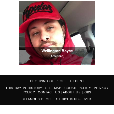
Wellington Boyce
(American)
GROUPING OF PEOPLE
|
RECENT
THIS DAY IN HISTORY
|
SITE MAP
|
COOKIE POLICY
|
PRIVACY
POLICY
|
CONTACT US
|
ABOUT US
|
JOBS
©
FAMOUS PEOPLE
ALL RIGHTS RESERVED