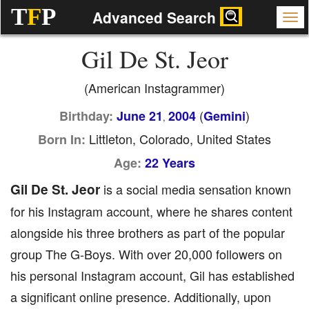
T
F
P
Advanced Search
Gil De St. Jeor
(American Instagrammer)
(
)
Birthday:
June 21
2004
Gemini
,
Littleton, Colorado, United States
Born In:
Age:
22 Years
Gil De St. Jeor
is a social media sensation known
for his Instagram account, where he shares content
alongside his three brothers as part of the popular
group The G-Boys. With over 20,000 followers on
his personal Instagram account, Gil has established
a significant online presence. Additionally, upon