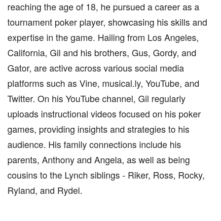
reaching the age of 18, he pursued a career as a
tournament poker player, showcasing his skills and
expertise in the game. Hailing from Los Angeles,
California, Gil and his brothers, Gus, Gordy, and
Gator, are active across various social media
platforms such as Vine, musical.ly, YouTube, and
Twitter. On his YouTube channel, Gil regularly
uploads instructional videos focused on his poker
games, providing insights and strategies to his
audience. His family connections include his
parents, Anthony and Angela, as well as being
cousins to the Lynch siblings - Riker, Ross, Rocky,
Ryland, and Rydel.