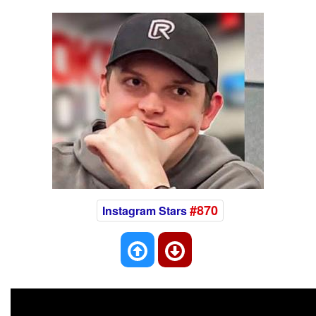
#870
Instagram Stars