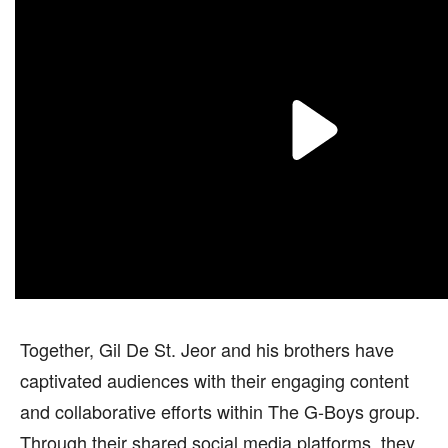
Together, Gil De St. Jeor and his brothers have
captivated audiences with their engaging content
and collaborative efforts within The G-Boys group.
Through their shared social media platforms, they