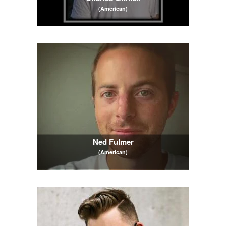
(American)
Ned Fulmer
(American)