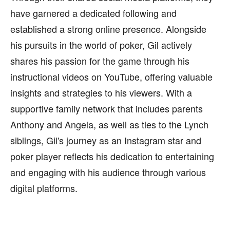
have garnered a dedicated following and
established a strong online presence. Alongside
his pursuits in the world of poker, Gil actively
shares his passion for the game through his
instructional videos on YouTube, offering valuable
insights and strategies to his viewers. With a
supportive family network that includes parents
Anthony and Angela, as well as ties to the Lynch
siblings, Gil's journey as an Instagram star and
poker player reflects his dedication to entertaining
and engaging with his audience through various
digital platforms.