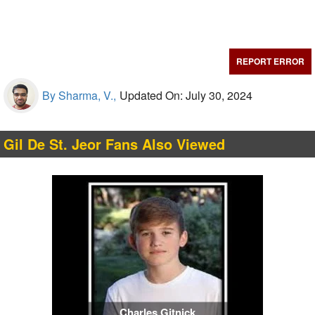
REPORT ERROR
By Sharma, V.,
Updated On: July 30, 2024
Gil De St. Jeor Fans Also Viewed
Charles Gitnick