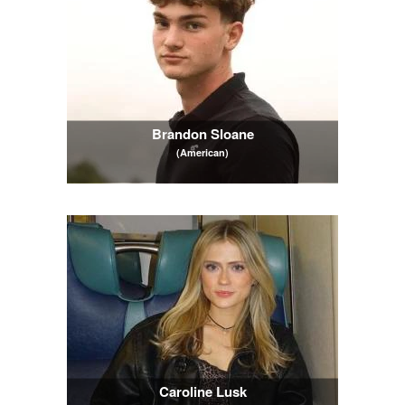
Brandon Sloane
(American)
Caroline Lusk