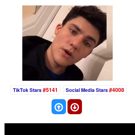
#5141
#4008
TikTok Stars
Social Media Stars