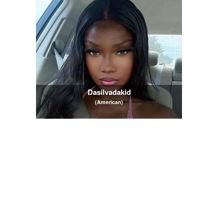
Dasilvadakid
(American)