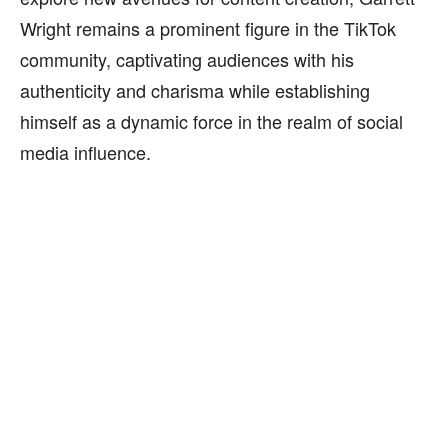
Wright remains a prominent figure in the TikTok
community, captivating audiences with his
authenticity and charisma while establishing
himself as a dynamic force in the realm of social
media influence.