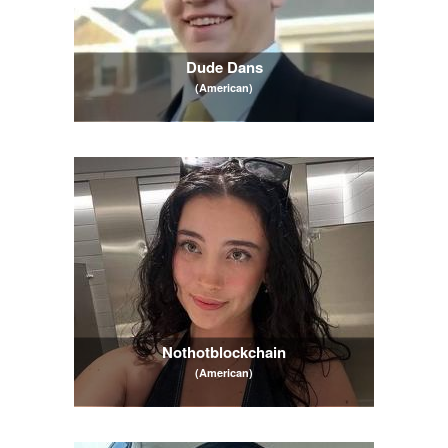
Dude Dans
(American)
Nothotblockchain
(American)