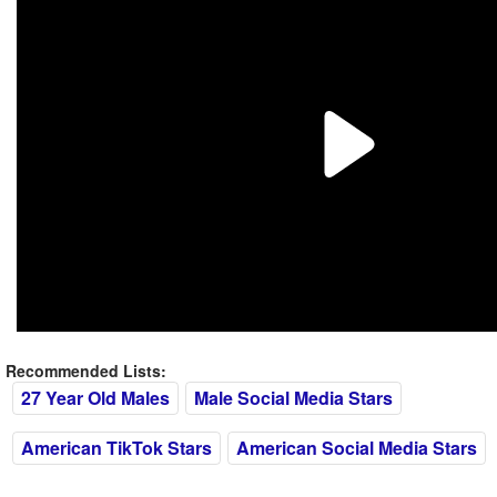
Recommended Lists:
27 Year Old Males
Male Social Media Stars
American TikTok Stars
American Social Media Stars