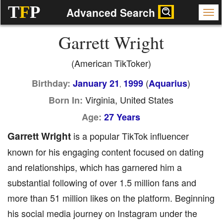
T
F
P
Advanced Search
Garrett Wright
(American TikToker)
(
)
Birthday:
January 21
1999
Aquarius
,
Virginia, United States
Born In:
Age:
27 Years
Garrett Wright
is a popular TikTok influencer
known for his engaging content focused on dating
and relationships, which has garnered him a
substantial following of over 1.5 million fans and
more than 51 million likes on the platform. Beginning
his social media journey on Instagram under the