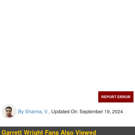
REPORT ERROR
By Sharma, V.,
Updated On: September 19, 2024
Garrett Wright Fans Also Viewed