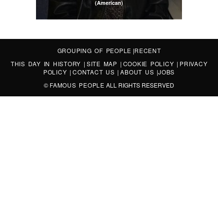
(American)
GROUPING OF PEOPLE
|
RECENT
THIS DAY IN HISTORY
|
SITE MAP
|
COOKIE POLICY
|
PRIVACY
POLICY
|
CONTACT US
|
ABOUT US
|
JOBS
©
FAMOUS PEOPLE
ALL RIGHTS RESERVED