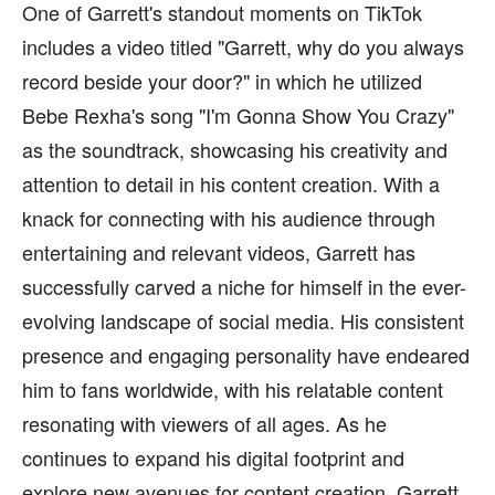
One of Garrett's standout moments on TikTok
includes a video titled "Garrett, why do you always
record beside your door?" in which he utilized
Bebe Rexha's song "I'm Gonna Show You Crazy"
as the soundtrack, showcasing his creativity and
attention to detail in his content creation. With a
knack for connecting with his audience through
entertaining and relevant videos, Garrett has
successfully carved a niche for himself in the ever-
evolving landscape of social media. His consistent
presence and engaging personality have endeared
him to fans worldwide, with his relatable content
resonating with viewers of all ages. As he
continues to expand his digital footprint and
explore new avenues for content creation, Garrett