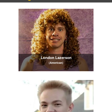
London Lazerson
(American)