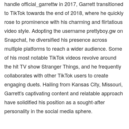
handle official_garrettw in 2017, Garrett transitioned
to TikTok towards the end of 2018, where he quickly
rose to prominence with his charming and flirtatious
video style. Adopting the username prettyboy.gw on
Snapchat, he diversified his presence across
multiple platforms to reach a wider audience. Some
of his most notable TikTok videos revolve around
the hit TV show Stranger Things, and he frequently
collaborates with other TikTok users to create
engaging duets. Hailing from Kansas City, Missouri,
Garrett's captivating content and relatable approach
have solidified his position as a sought-after
personality in the social media sphere.