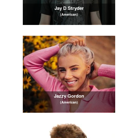
Jay D Stryder
(American)
Jazzy Gordon
(American)