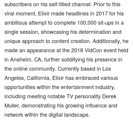
subscribers on his self-titled channel. Prior to this
viral moment, Elixir made headlines in 2017 for his
ambitious attempt to complete 100,000 sit-ups in a
single session, showcasing his determination and
unique approach to content creation. Additionally, he
made an appearance at the 2018 VidCon event held
in Anaheim, CA, further solidifying his presence in
the online community. Currently based in Los
Angeles, California, Elixir has embraced various
opportunities within the entertainment industry,
including meeting notable TV personality Derek
Muller, demonstrating his growing influence and
network within the digital landscape.