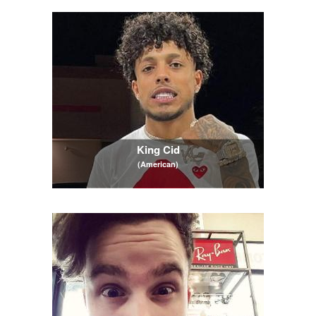
King Cid
(American)