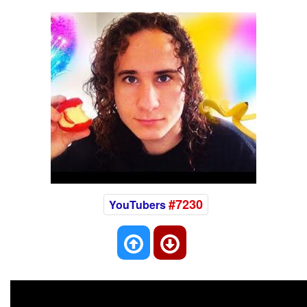
#7230
YouTubers