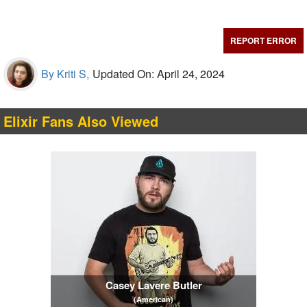
REPORT ERROR
By Kriti S,
Updated On: April 24, 2024
Elixir Fans Also Viewed
Casey Lavere Butler
(American)