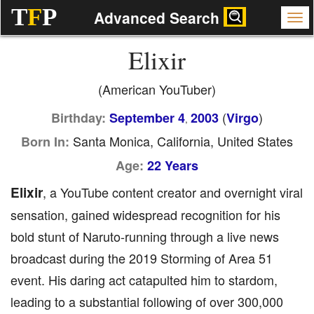
T
F
P
Advanced Search
Elixir
(American YouTuber)
(
)
Birthday:
September 4
2003
Virgo
,
Santa Monica, California, United States
Born In:
Age:
22 Years
Elixir
, a YouTube content creator and overnight viral
sensation, gained widespread recognition for his
bold stunt of Naruto-running through a live news
broadcast during the 2019 Storming of Area 51
event. His daring act catapulted him to stardom,
leading to a substantial following of over 300,000