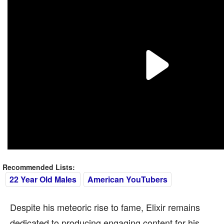
Recommended Lists:
22 Year Old Males
American YouTubers
Despite his meteoric rise to fame, Elixir remains
dedicated to producing engaging content for his