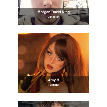
Morgan David King
(Canadian)
Amy B
(British)