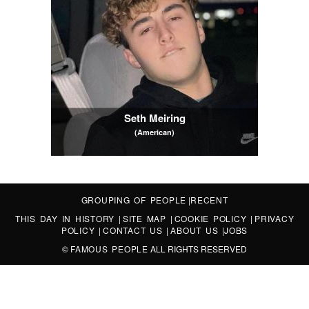
Seth Meiring
(American)
GROUPING OF PEOPLE
|
RECENT
THIS DAY IN HISTORY
|
SITE MAP
|
COOKIE POLICY
|
PRIVACY
POLICY
|
CONTACT US
|
ABOUT US
|
JOBS
©
FAMOUS PEOPLE
ALL RIGHTS RESERVED