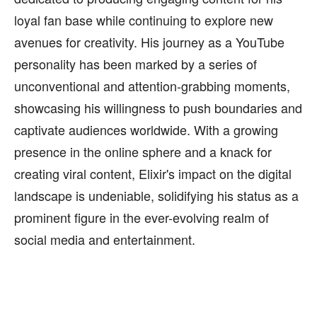
loyal fan base while continuing to explore new
avenues for creativity. His journey as a YouTube
personality has been marked by a series of
unconventional and attention-grabbing moments,
showcasing his willingness to push boundaries and
captivate audiences worldwide. With a growing
presence in the online sphere and a knack for
creating viral content, Elixir's impact on the digital
landscape is undeniable, solidifying his status as a
prominent figure in the ever-evolving realm of
social media and entertainment.