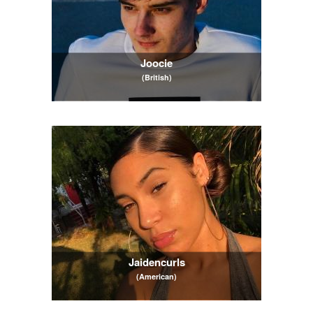
Joocie
(British)
Jaidencurls
(American)