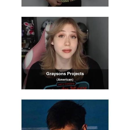
Graysons Projects
(American)