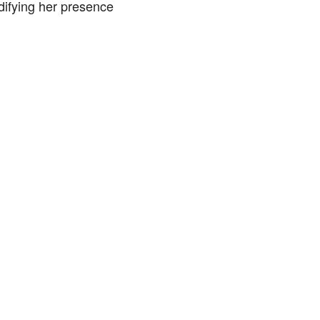
idifying her presence