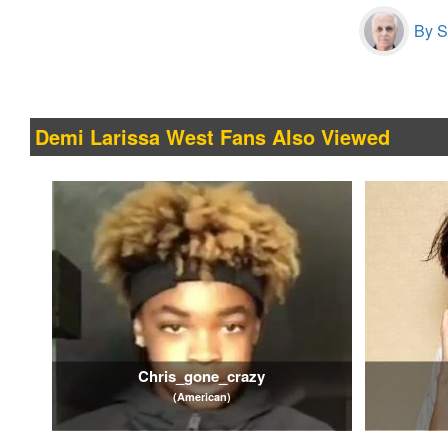
By S
Demi Larissa West Fans Also Viewed
Chris_gone_crazy
(American)