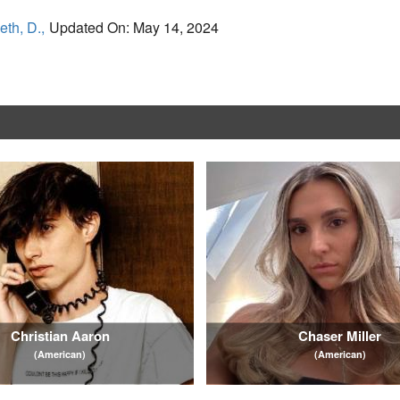
eth, D.,
Updated On: May 14, 2024
Christian Aaron
Chaser Miller
(American)
(American)