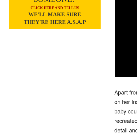
CLICK HERE AND TELL US
WE'LL MAKE SURE
THEY'RE HERE A.S.A.P
Apart fro
on her I
baby cous
recreated
detail an