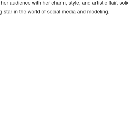
 her audience with her charm, style, and artistic flair, sol
ng star in the world of social media and modeling.