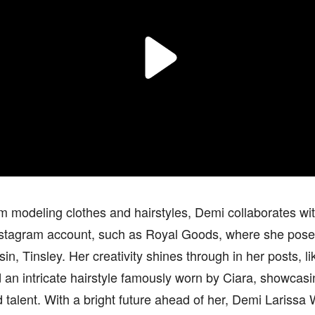
m modeling clothes and hairstyles, Demi collaborates wit
nstagram account, such as Royal Goods, where she pose
in, Tinsley. Her creativity shines through in her posts, 
 an intricate hairstyle famously worn by Ciara, showcasin
d talent. With a bright future ahead of her, Demi Larissa