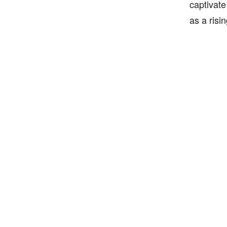
captivate
as a risi