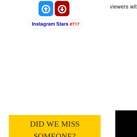
viewers wit
Instagram Stars
#717
DID WE MISS
SOMEONE?