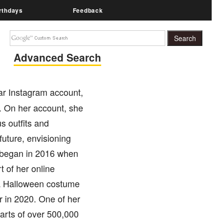
rthdays
Feedback
Advanced Search
ar Instagram account,
. On her account, she
s outfits and
future, envisioning
y began in 2016 when
t of her online
 a Halloween costume
r in 2020. One of her
earts of over 500,000