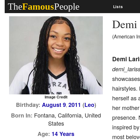
The
Famous
People
Lists
Demi 
(American I
Demi Lar
demi_laris
showcases h
hairstyles.
herself as 
Image Credit
(
)
Birthday:
August 9
2011
Leo
,
her mother 
Fontana, California, United
Born In:
presence. 
States
inspired by
Age:
14 Years
most belove