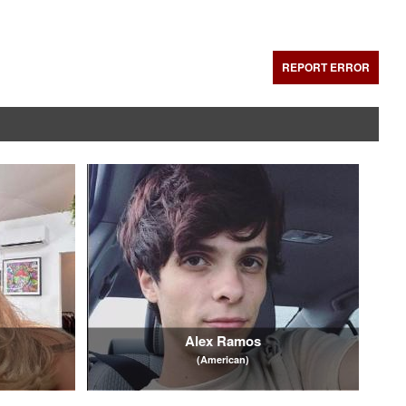
REPORT ERROR
Alex Ramos
(American)