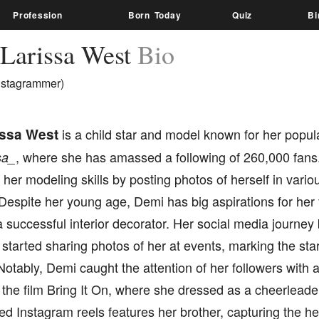
Profession
Born Today
Quiz
Bi
Larissa West
Bio
nstagrammer)
issa West
is a child star and model known for her popul
, where she has amassed a following of 260,000 fans
sa_
er modeling skills by posting photos of herself in variou
 Despite her young age, Demi has big aspirations for her 
a successful interior decorator. Her social media journe
started sharing photos of her at events, marking the star
Notably, Demi caught the attention of her followers with
 the film Bring It On, where she dressed as a cheerleade
d Instagram reels features her brother, capturing the h