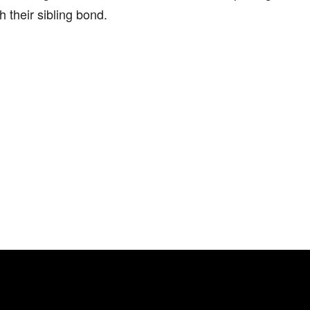
h their sibling bond.