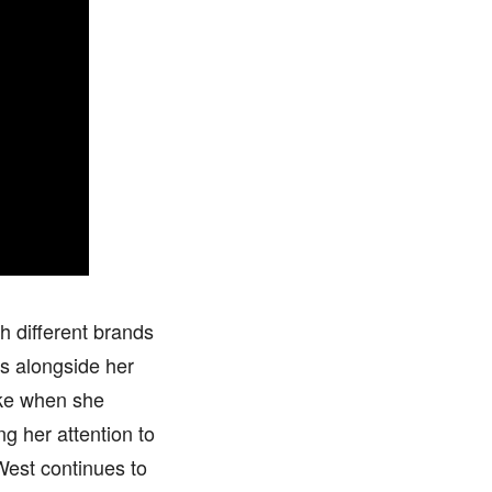
h different brands
s alongside her
like when she
g her attention to
 West continues to