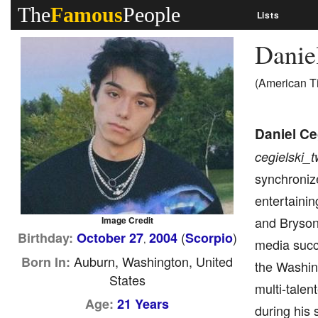
The
Famous
People
Lists
Danie
(American T
Daniel Ce
cegielski_t
synchronize
entertainin
and Bryson 
Image Credit
(
)
Birthday:
October 27
2004
Scorpio
,
media succe
Auburn, Washington, United
Born In:
the Washing
States
multi-talen
Age:
21 Years
during his 