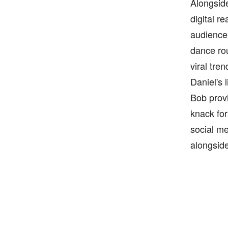
Alongside
digital r
audience
dance rou
viral tre
Daniel's 
Bob provi
knack for
social me
alongside