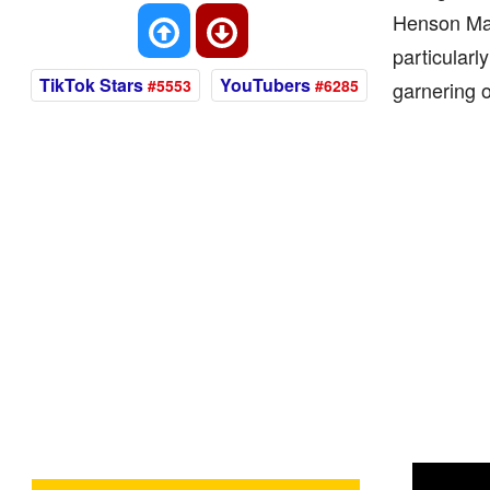
Henson Mana
particularl
TikTok Stars
YouTubers
#5553
#6285
garnering o