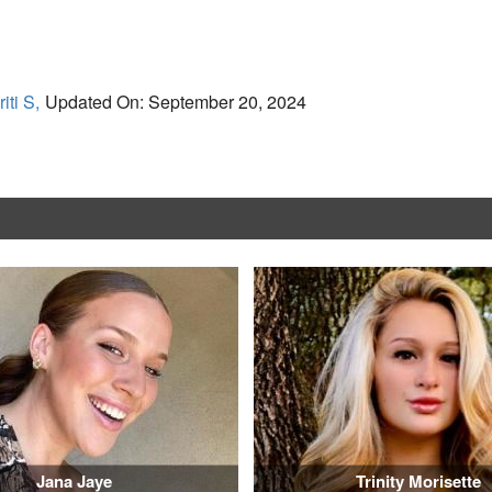
iti S,
Updated On: September 20, 2024
Jana Jaye
Trinity Morisette