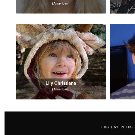
(American)
Lily Christiana
(American)
THIS DAY IN HI