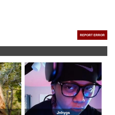
REPORT ERROR
Jnhygs