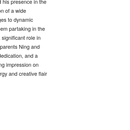
d his presence in the
on of a wide
ges to dynamic
hem partaking in the
significant role in
s parents Ning and
dedication, and a
ting impression on
rgy and creative flair