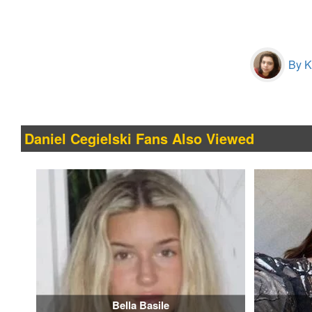
By Kr
Daniel Cegielski Fans Also Viewed
Bella Basile