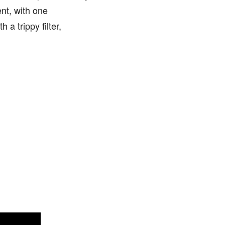
nt, with one
 a trippy filter,