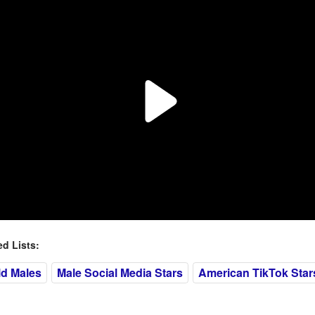
 Lists:
ld Males
Male Social Media Stars
American TikTok Star