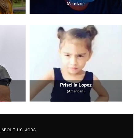
(American)
Priscilla Lopez
(American)
|
ABOUT US
|
JOBS