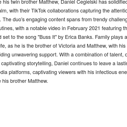
 his twin brother Matthew, Daniel Cegielski has solidifie
ealm, with their TikTok collaborations capturing the attenti
. The duo's engaging content spans from trendy challen
tines, with a notable video in February 2021 featuring t
nd set to the song "Buss It" by Erica Banks. Family plays a 
life, as he is the brother of Victoria and Matthew, with hi
ding unwavering support. With a combination of talent, 
 captivating storytelling, Daniel continues to leave a las
dia platforms, captivating viewers with his infectious ene
 his brother Matthew.