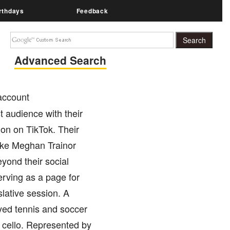
rthdays
Feedback
Advanced Search
 account
 audience with their
ion on TikTok. Their
like Meghan Trainor
yond their social
erving as a page for
lative session. A
ayed tennis and soccer
e cello. Represented by