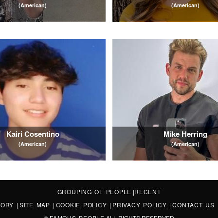
(American)
(American)
Kairi Cosentino
Mike Herring
(American)
(American)
GROUPING OF PEOPLE
|
RECENT
STORY
|
SITE MAP
|
COOKIE POLICY
|
PRIVACY POLICY
|
CONTACT US
©
FAMOUS PEOPLE
ALL RIGHTS RESERVED