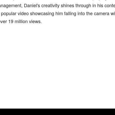
gement, Daniel's creativity shines through in his conte
y popular video showcasing him falling into the camera with
ver 19 million views.