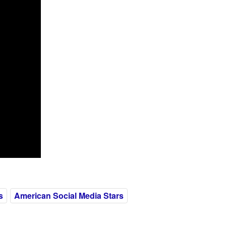
s
American Social Media Stars