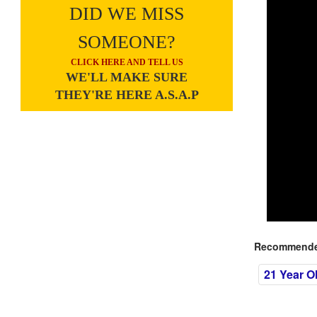
DID WE MISS
SOMEONE?
CLICK HERE AND TELL US
WE'LL MAKE SURE
THEY'RE HERE A.S.A.P
Recommended
21 Year O