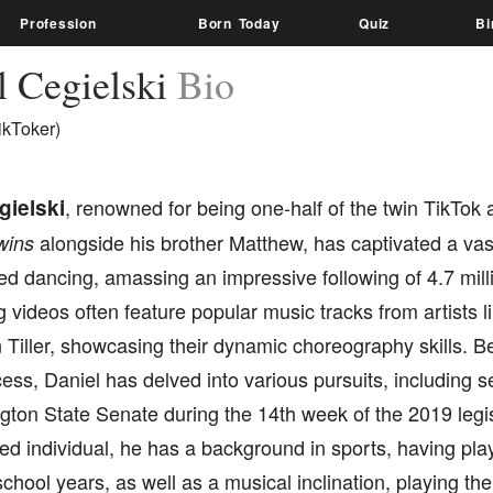
Profession
Born Today
Quiz
Bi
l Cegielski
Bio
ikToker)
gielski
, renowned for being one-half of the twin TikTok
alongside his brother Matthew, has captivated a vast
wins
d dancing, amassing an impressive following of 4.7 mill
g videos often feature popular music tracks from artists 
Tiller, showcasing their dynamic choreography skills. Be
ss, Daniel has delved into various pursuits, including s
ton State Senate during the 14th week of the 2019 legis
ted individual, he has a background in sports, having pl
school years, as well as a musical inclination, playing th