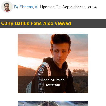
By Sharma, V.,
Updated On: September 11, 2024
Curly Darius Fans Also Viewed
Josh Krumich
(American)