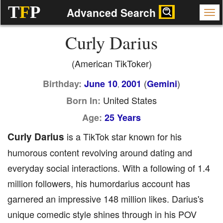
T
F
P
Advanced Search
Curly Darius
(American TikToker)
(
)
Birthday:
June 10
2001
Gemini
,
United States
Born In:
Age:
25 Years
Curly Darius
is a TikTok star known for his
humorous content revolving around dating and
everyday social interactions. With a following of 1.4
million followers, his humordarius account has
garnered an impressive 148 million likes. Darius's
unique comedic style shines through in his POV