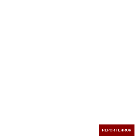
REPORT ERROR