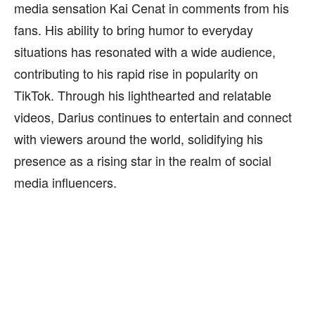
media sensation Kai Cenat in comments from his
fans. His ability to bring humor to everyday
situations has resonated with a wide audience,
contributing to his rapid rise in popularity on
TikTok. Through his lighthearted and relatable
videos, Darius continues to entertain and connect
with viewers around the world, solidifying his
presence as a rising star in the realm of social
media influencers.