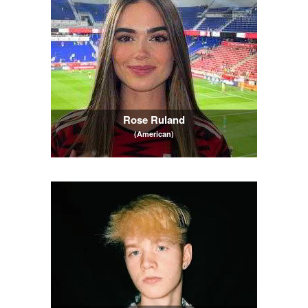
Rose Ruland
(American)