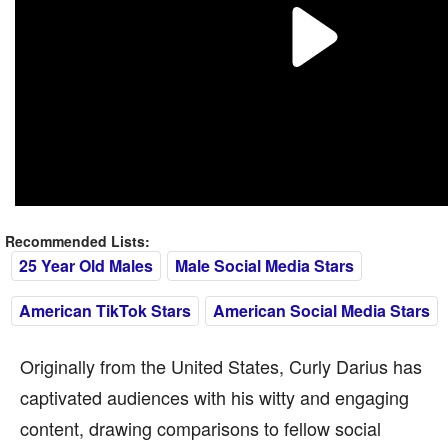
Recommended Lists:
25 Year Old Males
Male Social Media Stars
American TikTok Stars
American Social Media Stars
Originally from the United States, Curly Darius has
captivated audiences with his witty and engaging
content, drawing comparisons to fellow social