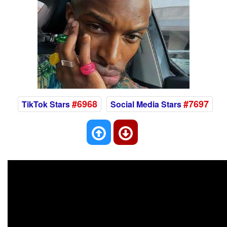
#6968
#7697
TikTok Stars
Social Media Stars