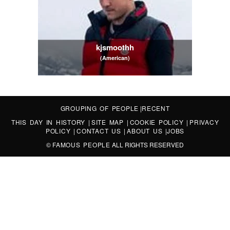
kjsmoothh
(American)
GROUPING OF PEOPLE
|
RECENT
THIS DAY IN HISTORY
|
SITE MAP
|
COOKIE POLICY
|
PRIVACY
POLICY
|
CONTACT US
|
ABOUT US
|
JOBS
©
FAMOUS PEOPLE
ALL RIGHTS RESERVED