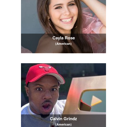
Cayla Rose
(American)
Calvin Grindz
(American)