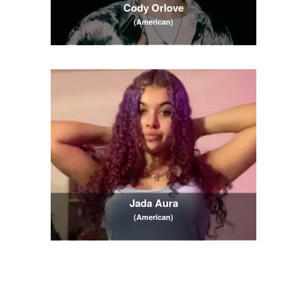
Cody Orlove
(American)
Jada Aura
(American)