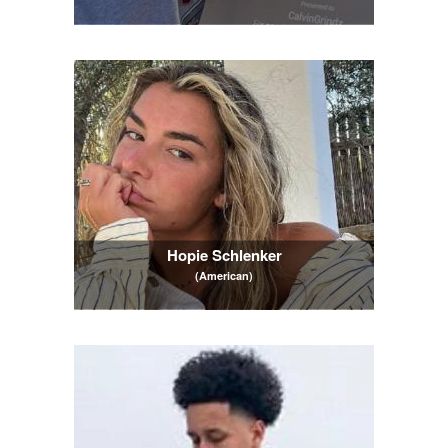
Hopie Schlenker
(American)