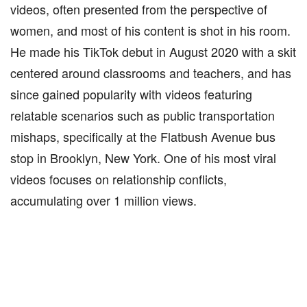
videos, often presented from the perspective of
women, and most of his content is shot in his room.
He made his TikTok debut in August 2020 with a skit
centered around classrooms and teachers, and has
since gained popularity with videos featuring
relatable scenarios such as public transportation
mishaps, specifically at the Flatbush Avenue bus
stop in Brooklyn, New York. One of his most viral
videos focuses on relationship conflicts,
accumulating over 1 million views.