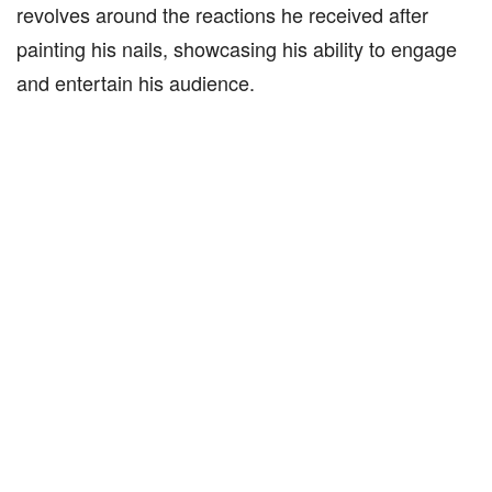
revolves around the reactions he received after
painting his nails, showcasing his ability to engage
and entertain his audience.