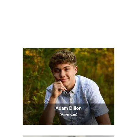
Adam Dillon
(American)