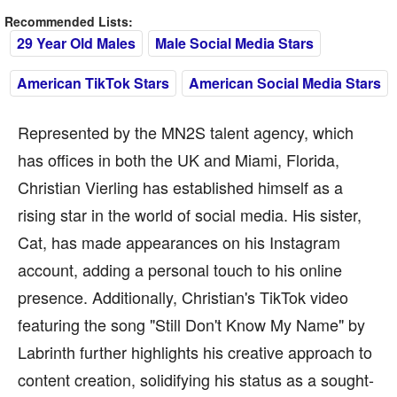
Recommended Lists:
29 Year Old Males
Male Social Media Stars
American TikTok Stars
American Social Media Stars
Represented by the MN2S talent agency, which
has offices in both the UK and Miami, Florida,
Christian Vierling has established himself as a
rising star in the world of social media. His sister,
Cat, has made appearances on his Instagram
account, adding a personal touch to his online
presence. Additionally, Christian's TikTok video
featuring the song "Still Don't Know My Name" by
Labrinth further highlights his creative approach to
content creation, solidifying his status as a sought-