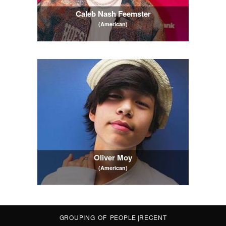
Caleb Nash Feemster
(American)
Oliver Moy
(American)
GROUPING OF PEOPLE
|
RECENT