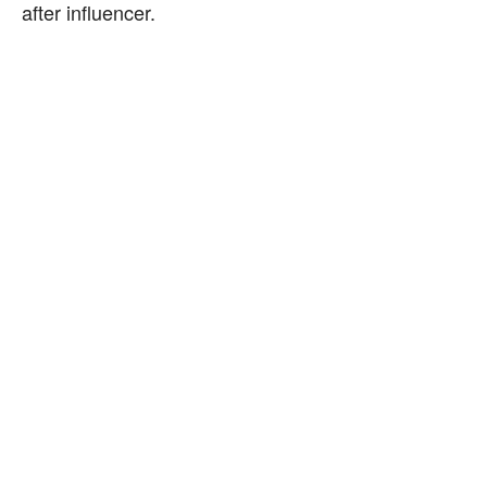
after influencer.