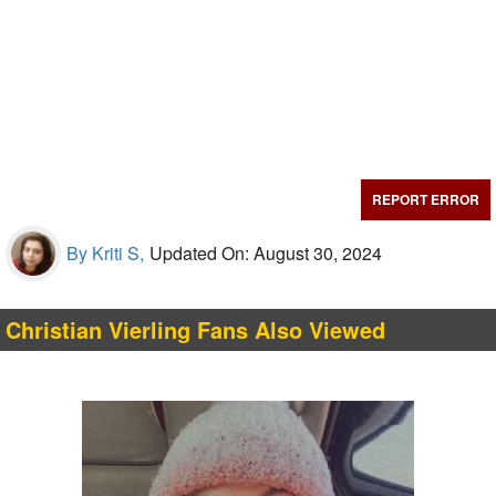
REPORT ERROR
By Kriti S,
Updated On: August 30, 2024
Christian Vierling Fans Also Viewed