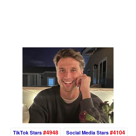
#4948
#4104
TikTok Stars
Social Media Stars