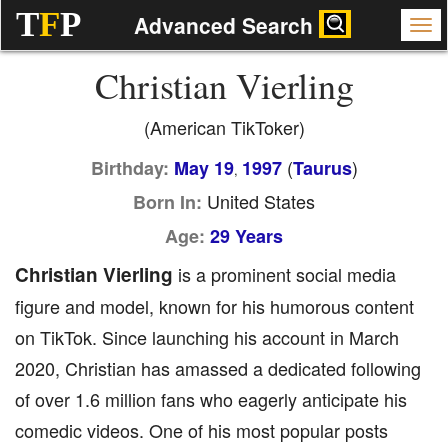
T
F
P
Advanced Search
Christian Vierling
(American TikToker)
(
)
Birthday:
May 19
1997
Taurus
,
United States
Born In:
Age:
29 Years
Christian Vierling
is a prominent social media
figure and model, known for his humorous content
on TikTok. Since launching his account in March
2020, Christian has amassed a dedicated following
of over 1.6 million fans who eagerly anticipate his
comedic videos. One of his most popular posts