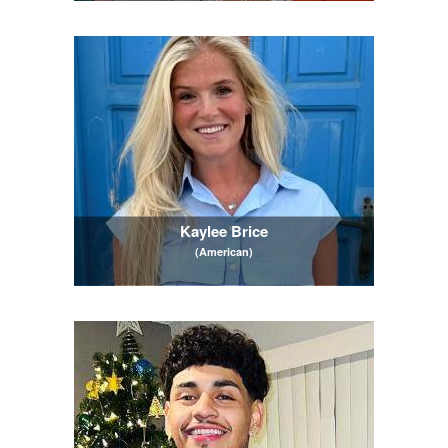
Kaylee Brice
(American)