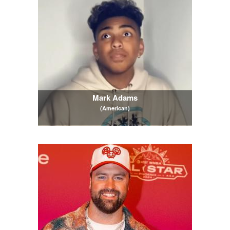
Mark Adams
(American)