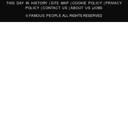
THIS DAY IN HISTORY
|
SITE MAP
|
COOKIE POLICY
|
PRIVACY
POLICY
|
CONTACT US
|
ABOUT US
|
JOBS
©
FAMOUS PEOPLE
ALL RIGHTS RESERVED