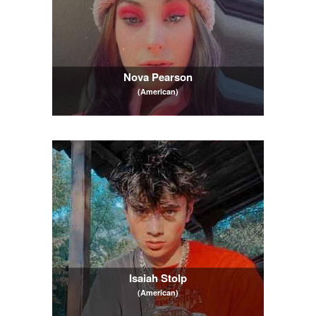
Nova Pearson
(American)
Isaiah Stolp
(American)