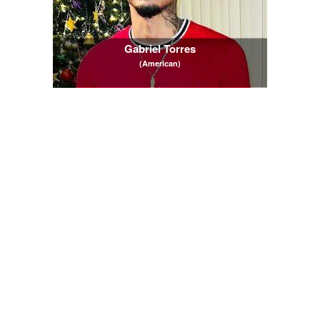
Gabriel Torres
(American)