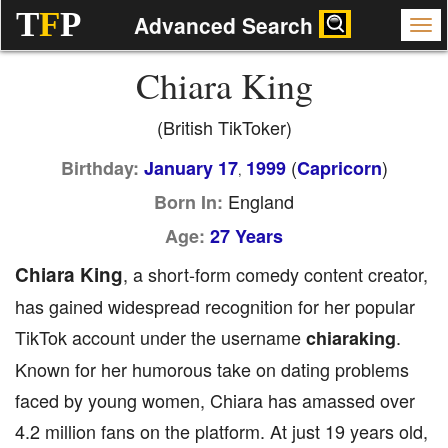
T
F
P
Advanced Search
Chiara King
(British TikToker)
(
)
Birthday:
January 17
1999
Capricorn
,
England
Born In:
Age:
27 Years
Chiara King
, a short-form comedy content creator,
has gained widespread recognition for her popular
TikTok account under the username
.
chiaraking
Known for her humorous take on dating problems
faced by young women, Chiara has amassed over
4.2 million fans on the platform. At just 19 years old,