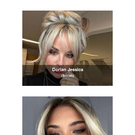
Dorian Jessica
(British)