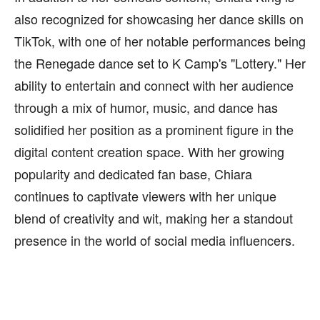
also recognized for showcasing her dance skills on
TikTok, with one of her notable performances being
the Renegade dance set to K Camp's "Lottery." Her
ability to entertain and connect with her audience
through a mix of humor, music, and dance has
solidified her position as a prominent figure in the
digital content creation space. With her growing
popularity and dedicated fan base, Chiara
continues to captivate viewers with her unique
blend of creativity and wit, making her a standout
presence in the world of social media influencers.