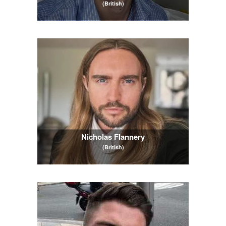
(British)
Nicholas Flannery
(British)