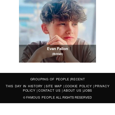
Evan Fallon
(British)
GROUPING OF PEOPLE
|
RECENT
THIS DAY IN HISTORY
|
SITE MAP
|
COOKIE POLICY
|
PRIVACY
POLICY
|
CONTACT US
|
ABOUT US
|
JOBS
©
FAMOUS PEOPLE
ALL RIGHTS RESERVED