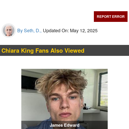
REPORT ERROR
By Seth, D.,
Updated On: May 12, 2025
Chiara King Fans Also Viewed
James Edward