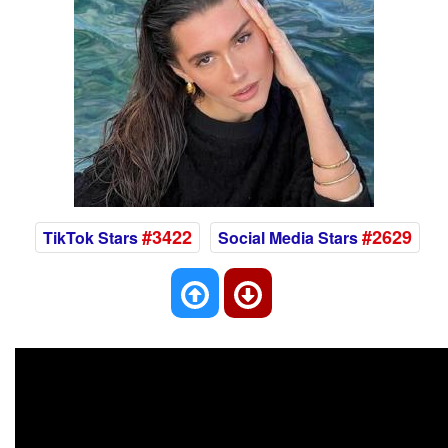
#3422
#2629
TikTok Stars
Social Media Stars