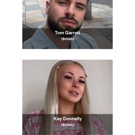
Tom Garratt
(British)
Kay Donnelly
(British)