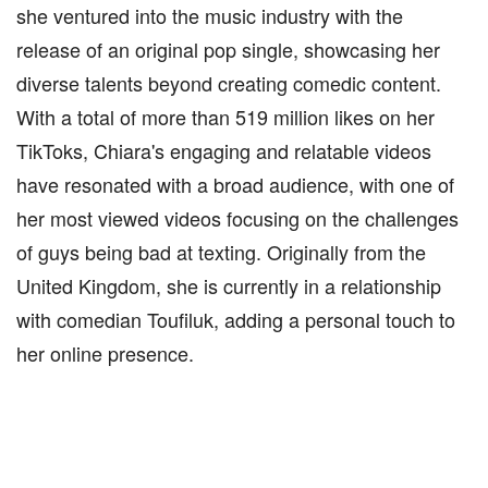
she ventured into the music industry with the
release of an original pop single, showcasing her
diverse talents beyond creating comedic content.
With a total of more than 519 million likes on her
TikToks, Chiara's engaging and relatable videos
have resonated with a broad audience, with one of
her most viewed videos focusing on the challenges
of guys being bad at texting. Originally from the
United Kingdom, she is currently in a relationship
with comedian Toufiluk, adding a personal touch to
her online presence.