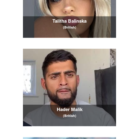
Talitha Balinska
(British)
Hader Malik
(British)