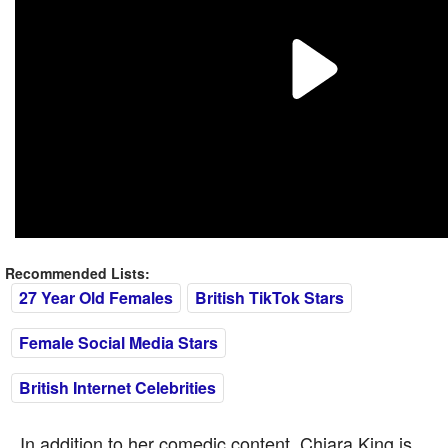
Recommended Lists:
27 Year Old Females
British TikTok Stars
Female Social Media Stars
British Internet Celebrities
In addition to her comedic content, Chiara King is