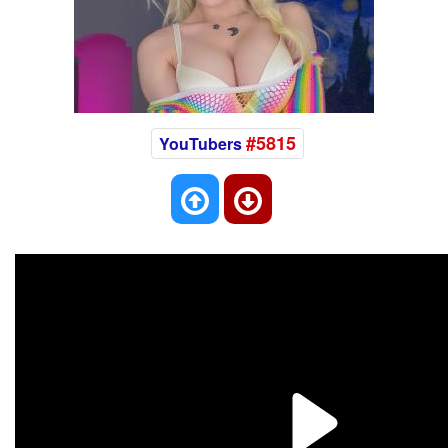
#5815
YouTubers