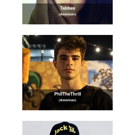
Tabbes
(American)
PhilTheThrill
(American)