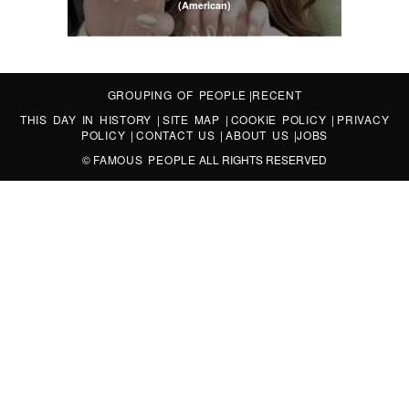
(American)
GROUPING OF PEOPLE
|
RECENT
THIS DAY IN HISTORY
|
SITE MAP
|
COOKIE POLICY
|
PRIVACY
POLICY
|
CONTACT US
|
ABOUT US
|
JOBS
©
FAMOUS PEOPLE
ALL RIGHTS RESERVED