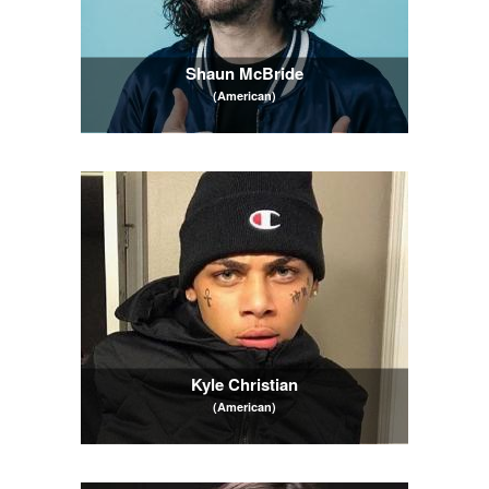
Shaun McBride
(American)
Kyle Christian
(American)