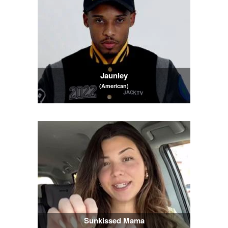
Jaunley
(American)
Sunkissed Mama