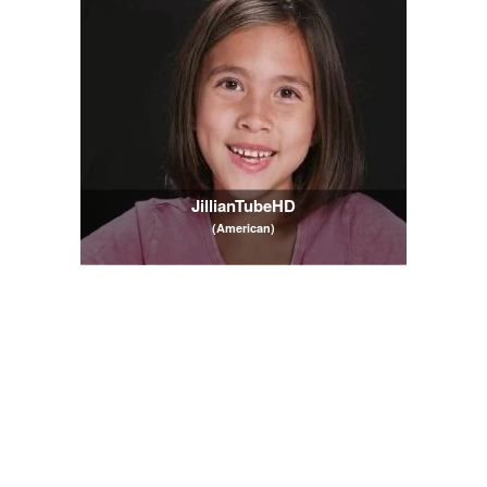
JillianTubeHD
(American)