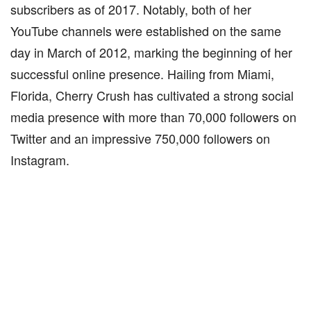
subscribers as of 2017. Notably, both of her
YouTube channels were established on the same
day in March of 2012, marking the beginning of her
successful online presence. Hailing from Miami,
Florida, Cherry Crush has cultivated a strong social
media presence with more than 70,000 followers on
Twitter and an impressive 750,000 followers on
Instagram.