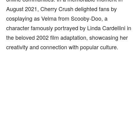
August 2021, Cherry Crush delighted fans by
cosplaying as Velma from Scooby-Doo, a
character famously portrayed by Linda Cardellini in
the beloved 2002 film adaptation, showcasing her
creativity and connection with popular culture.