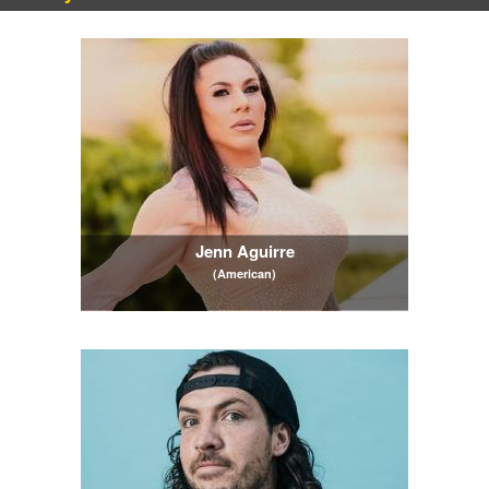
Jenn Aguirre
(American)