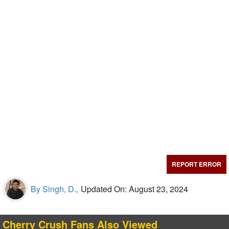
REPORT ERROR
By Singh, D.,
Updated On: August 23, 2024
Cherry Crush Fans Also Viewed