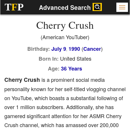
T
F
P
Advanced Search
Cherry Crush
(American YouTuber)
(
)
Birthday:
July 9
1990
Cancer
,
United States
Born In:
Age:
36 Years
Cherry Crush
is a prominent social media
personality known for her self-titled vlogging channel
on YouTube, which boasts a substantial following of
over 1 million subscribers. Additionally, she has
garnered significant attention for her ASMR Cherry
Crush channel, which has amassed over 200,000