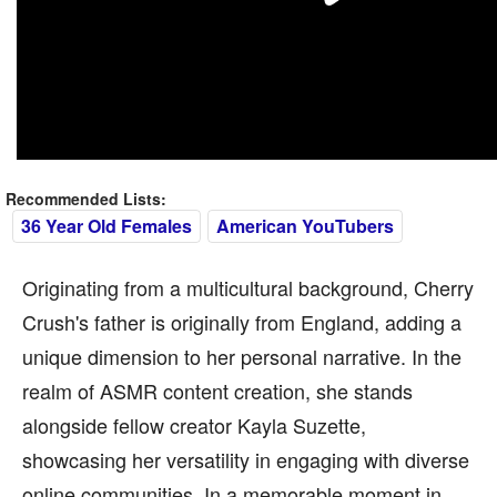
Recommended Lists:
36 Year Old Females
American YouTubers
Originating from a multicultural background, Cherry
Crush's father is originally from England, adding a
unique dimension to her personal narrative. In the
realm of ASMR content creation, she stands
alongside fellow creator Kayla Suzette,
showcasing her versatility in engaging with diverse
online communities. In a memorable moment in