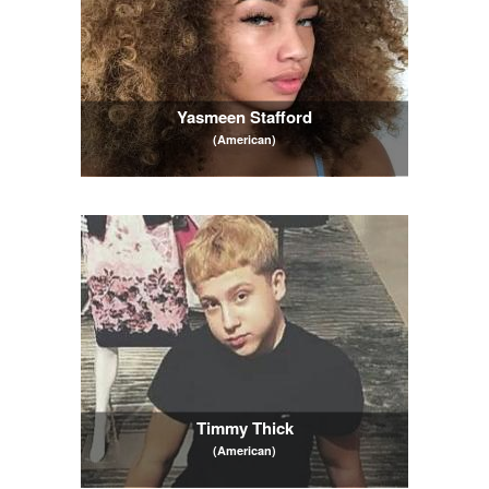
Yasmeen Stafford
(American)
Timmy Thick
(American)