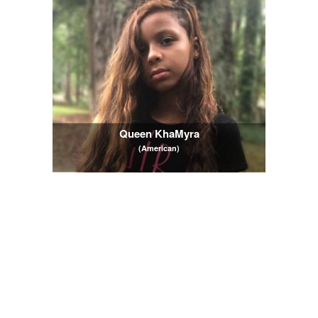
Queen KhaMyra
(American)