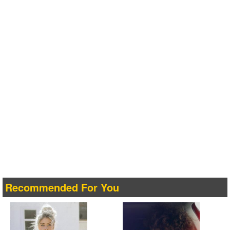
Recommended For You