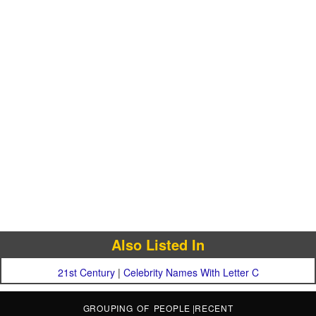
Also Listed In
21st Century
|
Celebrity Names With Letter C
GROUPING OF PEOPLE
|
RECENT