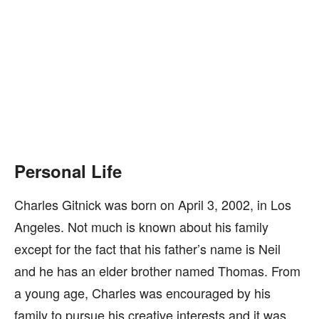
Personal Life
Charles Gitnick was born on April 3, 2002, in Los
Angeles. Not much is known about his family
except for the fact that his father’s name is Neil
and he has an elder brother named Thomas. From
a young age, Charles was encouraged by his
family to pursue his creative interests and it was