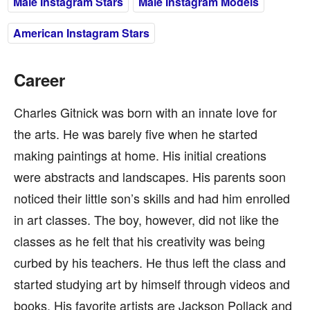
Male Instagram Stars
Male Instagram Models
American Instagram Stars
Career
Charles Gitnick was born with an innate love for
the arts. He was barely five when he started
making paintings at home. His initial creations
were abstracts and landscapes. His parents soon
noticed their little son’s skills and had him enrolled
in art classes. The boy, however, did not like the
classes as he felt that his creativity was being
curbed by his teachers. He thus left the class and
started studying art by himself through videos and
books. His favorite artists are Jackson Pollack and