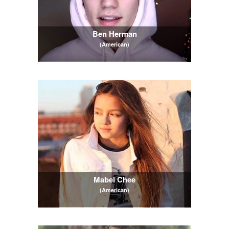
Ben Herman
(American)
Mabel Chee
(American)