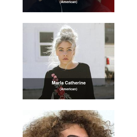
(American)
Marla Catherine
(American)