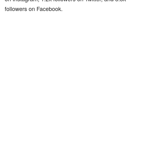
followers on Facebook.