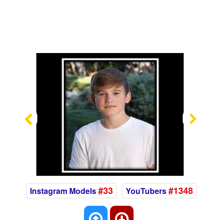
Previous
Nex
#33
#1348
Instagram Models
YouTubers