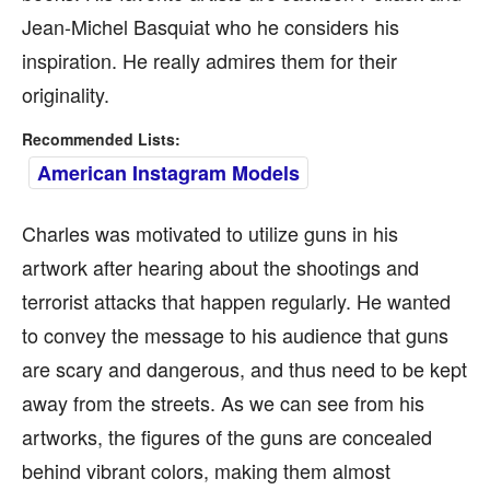
Jean-Michel Basquiat who he considers his
inspiration. He really admires them for their
originality.
Recommended Lists:
American Instagram Models
Charles was motivated to utilize guns in his
artwork after hearing about the shootings and
terrorist attacks that happen regularly. He wanted
to convey the message to his audience that guns
are scary and dangerous, and thus need to be kept
away from the streets. As we can see from his
artworks, the figures of the guns are concealed
behind vibrant colors, making them almost