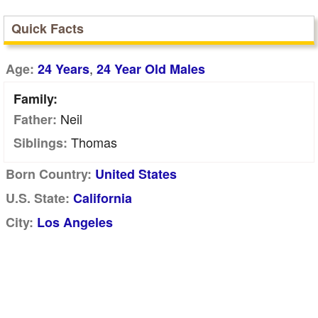
Quick Facts
,
Age:
24 Years
24 Year Old Males
Family:
Neil
Father:
Thomas
Siblings:
Born Country:
United States
U.S. State:
California
City:
Los Angeles