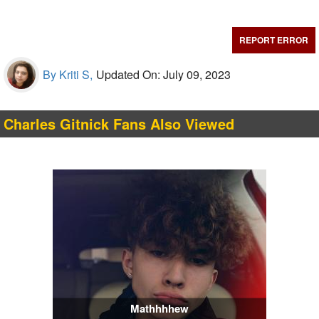
REPORT ERROR
By Kriti S,
Updated On: July 09, 2023
Charles Gitnick Fans Also Viewed
Mathhhhew