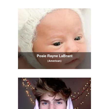
Posie Rayne LaBrant
(American)