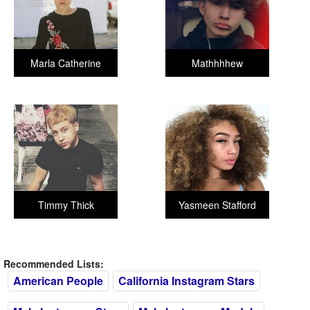
Marla Catherine
Mathhhhew
Timmy Thick
Yasmeen Stafford
Recommended Lists:
American People
California Instagram Stars