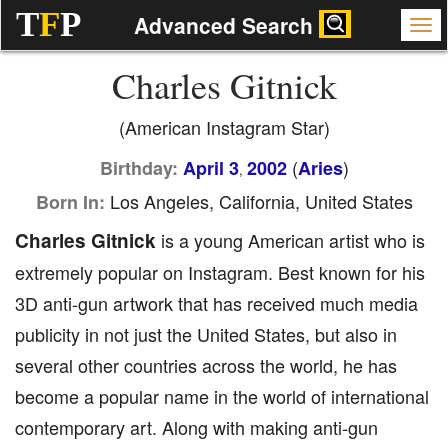
T
F
P
Advanced Search
Charles Gitnick
(American Instagram Star)
(
)
Birthday:
April 3
2002
Aries
,
Los Angeles, California, United States
Born In:
Charles Gitnick
is a young American artist who is
extremely popular on Instagram. Best known for his
3D anti-gun artwork that has received much media
publicity in not just the United States, but also in
several other countries across the world, he has
become a popular name in the world of international
contemporary art. Along with making anti-gun