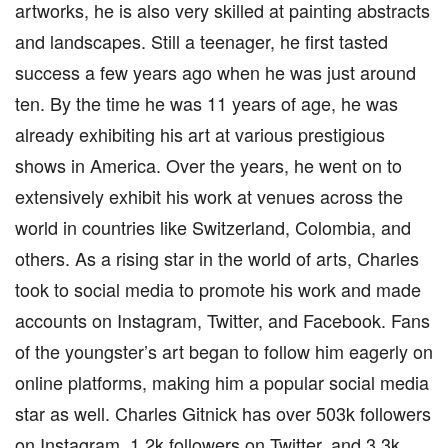
artworks, he is also very skilled at painting abstracts
and landscapes. Still a teenager, he first tasted
success a few years ago when he was just around
ten. By the time he was 11 years of age, he was
already exhibiting his art at various prestigious
shows in America. Over the years, he went on to
extensively exhibit his work at venues across the
world in countries like Switzerland, Colombia, and
others. As a rising star in the world of arts, Charles
took to social media to promote his work and made
accounts on Instagram, Twitter, and Facebook. Fans
of the youngster’s art began to follow him eagerly on
online platforms, making him a popular social media
star as well. Charles Gitnick has over 503k followers
on Instagram, 1.2k followers on Twitter, and 3.3k