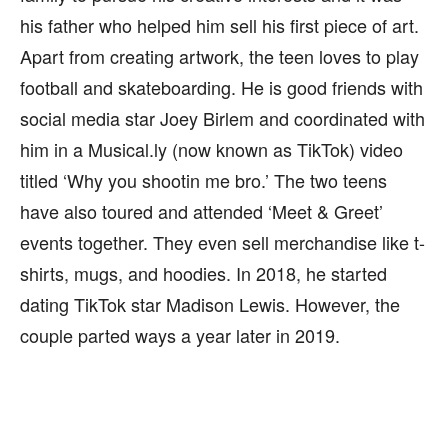
his father who helped him sell his first piece of art.
Apart from creating artwork, the teen loves to play
football and skateboarding. He is good friends with
social media star Joey Birlem and coordinated with
him in a Musical.ly (now known as TikTok) video
titled ‘Why you shootin me bro.’ The two teens
have also toured and attended ‘Meet & Greet’
events together. They even sell merchandise like t-
shirts, mugs, and hoodies. In 2018, he started
dating TikTok star Madison Lewis. However, the
couple parted ways a year later in 2019.