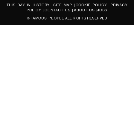
THIS DAY IN HISTORY
|
SITE MAP
|
COOKIE POLICY
|
PRIVACY
POLICY
|
CONTACT US
|
ABOUT US
|
JOBS
©
FAMOUS PEOPLE
ALL RIGHTS RESERVED