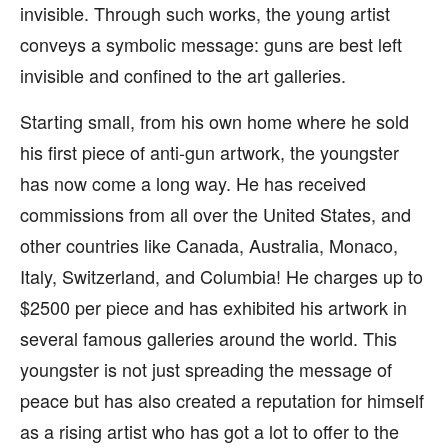
invisible. Through such works, the young artist
conveys a symbolic message: guns are best left
invisible and confined to the art galleries.
Starting small, from his own home where he sold
his first piece of anti-gun artwork, the youngster
has now come a long way. He has received
commissions from all over the United States, and
other countries like Canada, Australia, Monaco,
Italy, Switzerland, and Columbia! He charges up to
$2500 per piece and has exhibited his artwork in
several famous galleries around the world. This
youngster is not just spreading the message of
peace but has also created a reputation for himself
as a rising artist who has got a lot to offer to the