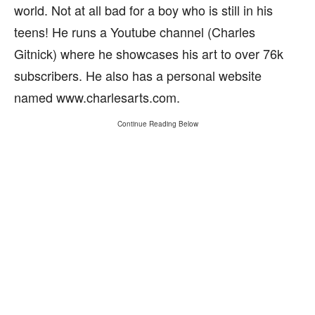
world. Not at all bad for a boy who is still in his
teens! He runs a Youtube channel (Charles
Gitnick) where he showcases his art to over 76k
subscribers. He also has a personal website
named www.charlesarts.com.
Continue Reading Below