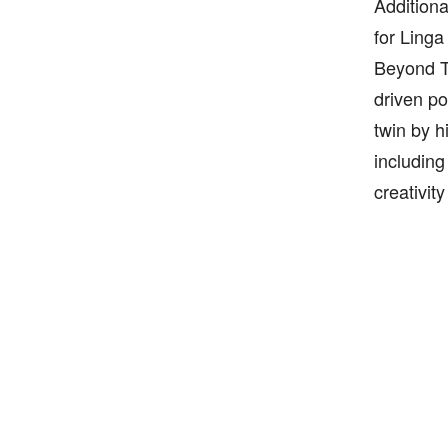
Additiona
for Linga
Beyond Ti
driven po
twin by h
including
creativit