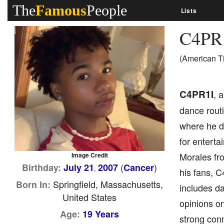
The
Famous
People
Lists
C4PR
(American T
C4PR1I
, 
dance routi
where he d
for enterta
Morales fro
Image Credit
(
)
Birthday:
July 21
2007
Cancer
,
his fans, C
Springfield, Massachusetts,
Born In:
includes da
United States
opinions on
Age:
19 Years
strong conn