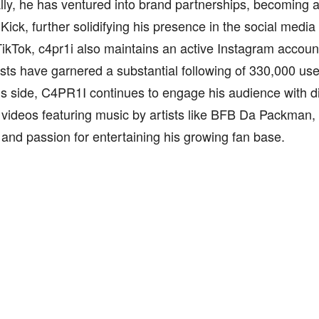
lly, he has ventured into brand partnerships, becoming
 Kick, further solidifying his presence in the social media
kTok, c4pr1i also maintains an active Instagram account,
sts have garnered a substantial following of 330,000 user
is side, C4PR1I continues to engage his audience with d
 videos featuring music by artists like BFB Da Packman,
y and passion for entertaining his growing fan base.