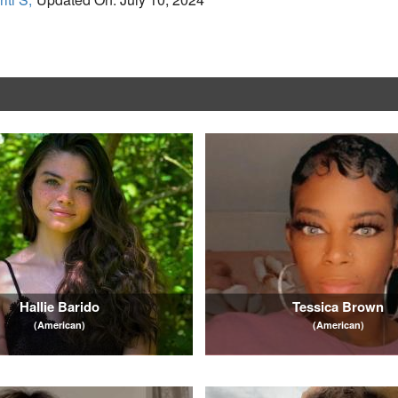
Hallie Barido
Tessica Brown
(American)
(American)