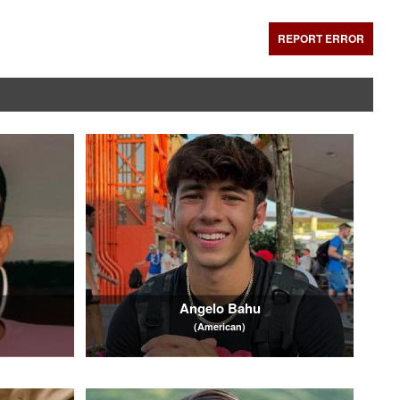
REPORT ERROR
Angelo Bahu
(American)