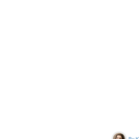
By Kr