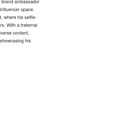
 a brand ambassador
 influencer space.
 where his selfie-
s. With a fraternal
iverse content,
 showcasing his