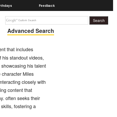
rthdays
Feedback
Advanced Search
ent that includes
 his standout videos,
 showcasing his talent
e character Miles
nteracting closely with
ing content that
y. often seeks their
skills, fostering a