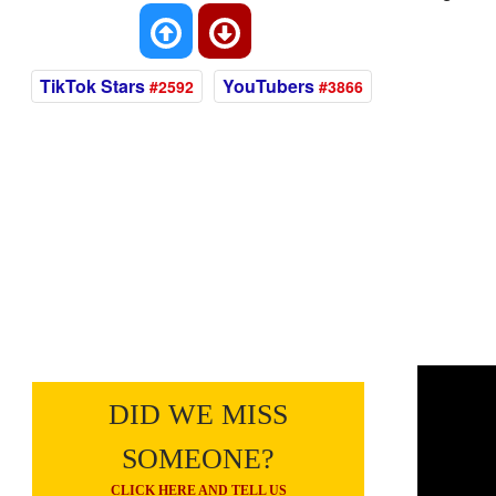
TikTok Stars
YouTubers
#2592
#3866
DID WE MISS
SOMEONE?
CLICK HERE AND TELL US