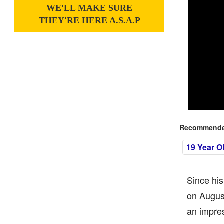
WE'LL MAKE SURE
THEY'RE HERE A.S.A.P
Recommended
19 Year O
Since his
on Augus
an impres