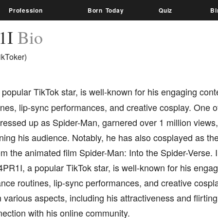
Profession
Born Today
Quiz
Bi
1I
Bio
ikToker)
a popular TikTok star, is well-known for his engaging cont
nes, lip-sync performances, and creative cosplay. One of
ressed up as Spider-Man, garnered over 1 million views,
ining his audience. Notably, he has also cosplayed as th
m the animated film Spider-Man: Into the Spider-Verse. I
4PR1I, a popular TikTok star, is well-known for his engag
nce routines, lip-sync performances, and creative cospla
 various aspects, including his attractiveness and flirting 
ection with his online community.