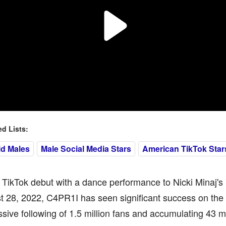
 Lists:
ld Males
Male Social Media Stars
American TikTok Star
 TikTok debut with a dance performance to Nicki Minaj's 
t 28, 2022, C4PR1I has seen significant success on the
sive following of 1.5 million fans and accumulating 43 mil