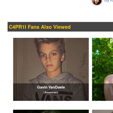
C4PR1I Fans Also Viewed
Gavin VanDaele
(American)