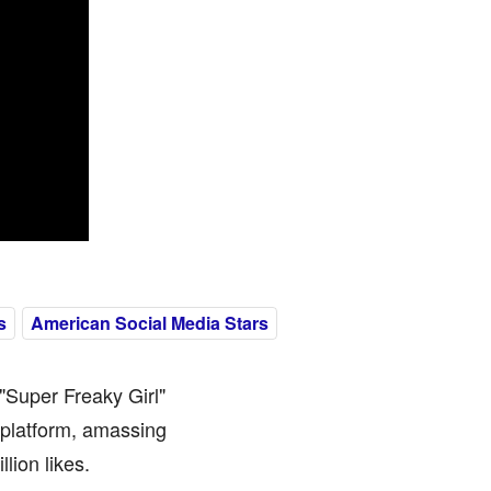
s
American Social Media Stars
"Super Freaky Girl"
 platform, amassing
lion likes.