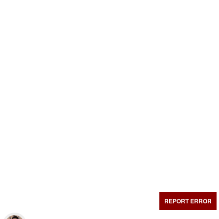
REPORT ERROR