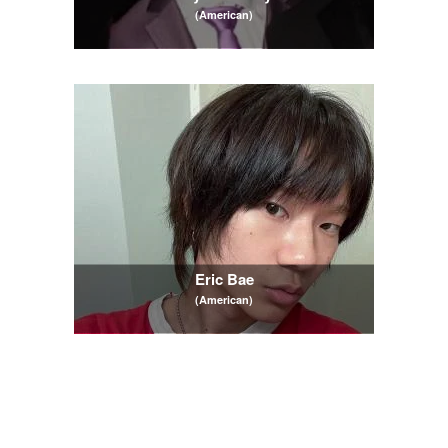
(American)
Eric Bae
(American)