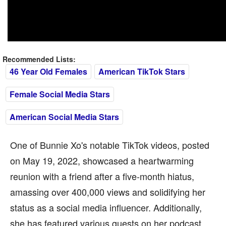
Recommended Lists:
46 Year Old Females
American TikTok Stars
Female Social Media Stars
American Social Media Stars
One of Bunnie Xo's notable TikTok videos, posted
on May 19, 2022, showcased a heartwarming
reunion with a friend after a five-month hiatus,
amassing over 400,000 views and solidifying her
status as a social media influencer. Additionally,
she has featured various guests on her podcast,