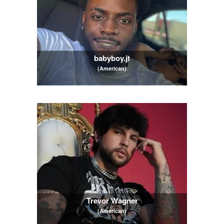
babyboy.jt
(American)
Trevor Wagner
(American)