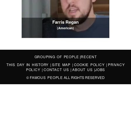
Farris Regan
(American)
GROUPING OF PEOPLE
|
RECENT
THIS DAY IN HISTORY
|
SITE MAP
|
COOKIE POLICY
|
PRIVACY
POLICY
|
CONTACT US
|
ABOUT US
|
JOBS
©
FAMOUS PEOPLE
ALL RIGHTS RESERVED