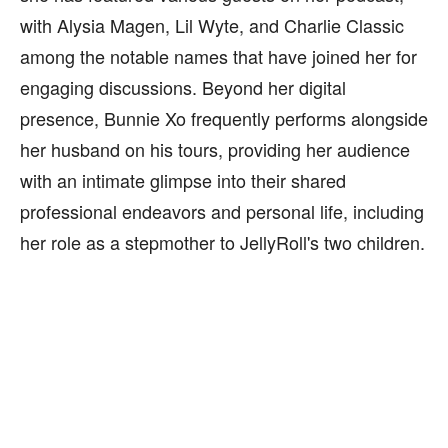
with Alysia Magen, Lil Wyte, and Charlie Classic
among the notable names that have joined her for
engaging discussions. Beyond her digital
presence, Bunnie Xo frequently performs alongside
her husband on his tours, providing her audience
with an intimate glimpse into their shared
professional endeavors and personal life, including
her role as a stepmother to JellyRoll's two children.