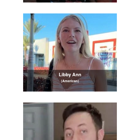
Libby Ann
(American)