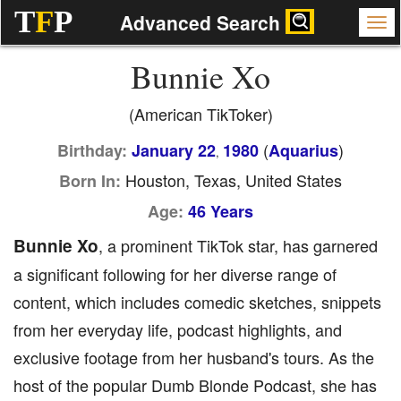
T
F
P
Advanced Search
Bunnie Xo
(American TikToker)
(
)
Birthday:
January 22
1980
Aquarius
,
Houston, Texas, United States
Born In:
Age:
46 Years
Bunnie Xo
, a prominent TikTok star, has garnered
a significant following for her diverse range of
content, which includes comedic sketches, snippets
from her everyday life, podcast highlights, and
exclusive footage from her husband's tours. As the
host of the popular Dumb Blonde Podcast, she has