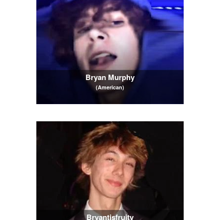
Bryan Murphy
(American)
Bryantisfruity