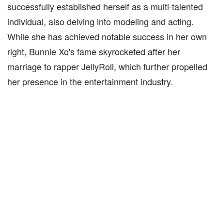
successfully established herself as a multi-talented
individual, also delving into modeling and acting.
While she has achieved notable success in her own
right, Bunnie Xo's fame skyrocketed after her
marriage to rapper JellyRoll, which further propelled
her presence in the entertainment industry.