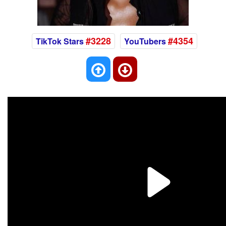
#3228
#4354
TikTok Stars
YouTubers