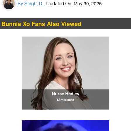
By Singh, D.,
Updated On: May 30, 2025
Bunnie Xo Fans Also Viewed
Nurse Hadley
(American)