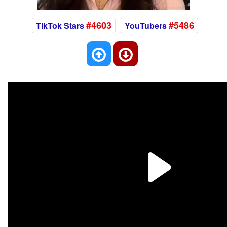
#4603
#5486
TikTok Stars
YouTubers