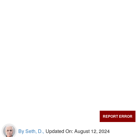
REPORT ERROR
By Seth, D.,
Updated On: August 12, 2024