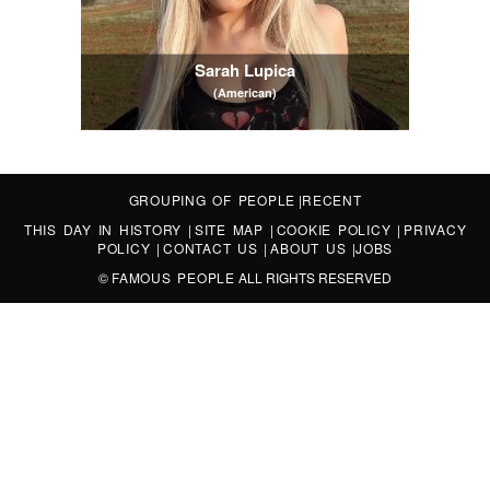
Sarah Lupica
(American)
GROUPING OF PEOPLE
|
RECENT
THIS DAY IN HISTORY
|
SITE MAP
|
COOKIE POLICY
|
PRIVACY
POLICY
|
CONTACT US
|
ABOUT US
|
JOBS
©
FAMOUS PEOPLE
ALL RIGHTS RESERVED