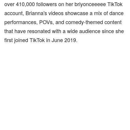
over 410,000 followers on her briyonceeeee TikTok
account, Brianna's videos showcase a mix of dance
performances, POVs, and comedy-themed content
that have resonated with a wide audience since she
first joined TikTok in June 2019.