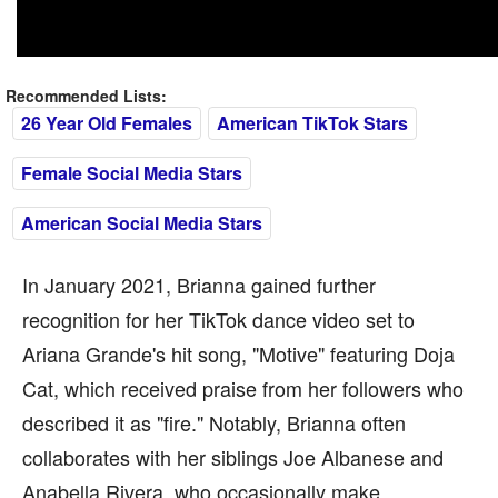
Recommended Lists:
26 Year Old Females
American TikTok Stars
Female Social Media Stars
American Social Media Stars
In January 2021, Brianna gained further
recognition for her TikTok dance video set to
Ariana Grande's hit song, "Motive" featuring Doja
Cat, which received praise from her followers who
described it as "fire." Notably, Brianna often
collaborates with her siblings Joe Albanese and
Anabella Rivera, who occasionally make