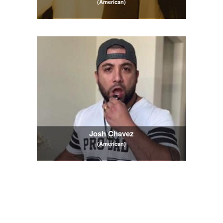
(American)
Josh Chavez
(American)