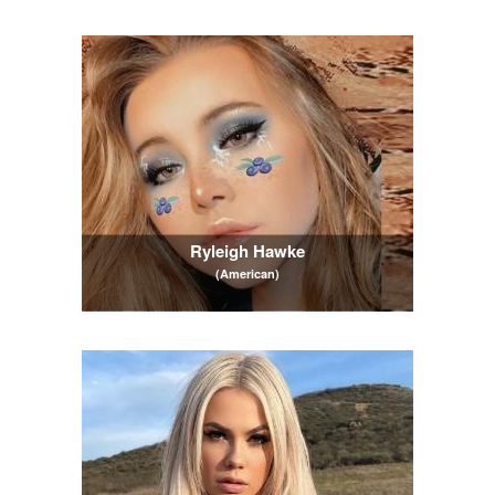
Ryleigh Hawke
(American)