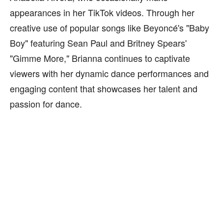
appearances in her TikTok videos. Through her
creative use of popular songs like Beyoncé's "Baby
Boy" featuring Sean Paul and Britney Spears'
"Gimme More," Brianna continues to captivate
viewers with her dynamic dance performances and
engaging content that showcases her talent and
passion for dance.