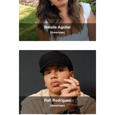
Natalie Aguilar
(American)
Rafi Rodriguez
(American)