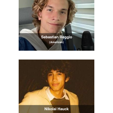
Sebastian Reggio
(American)
Nikolai Hauck