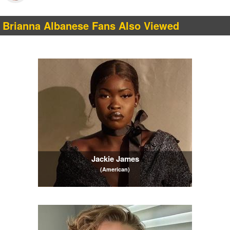
Brianna Albanese Fans Also Viewed
Jackie James
(American)