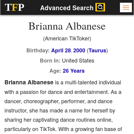
T
F
P
Advanced Search
Brianna Albanese
(American TikToker)
(
)
Birthday:
April 28
2000
Taurus
,
United States
Born In:
Age:
26 Years
Brianna Albanese
is a multi-talented individual
with a passion for dance and entertainment. As a
dancer, choreographer, performer, and dance
instructor, she has made a name for herself by
sharing her captivating dance routines online,
particularly on TikTok. With a growing fan base of