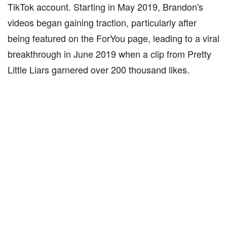
TikTok account. Starting in May 2019, Brandon's
videos began gaining traction, particularly after
being featured on the ForYou page, leading to a viral
breakthrough in June 2019 when a clip from Pretty
Little Liars garnered over 200 thousand likes.