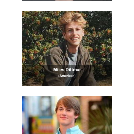
Miles Dittmar
(American)