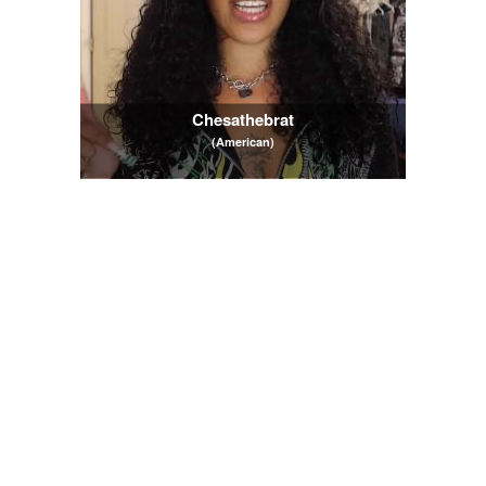
Chesathebrat
(American)