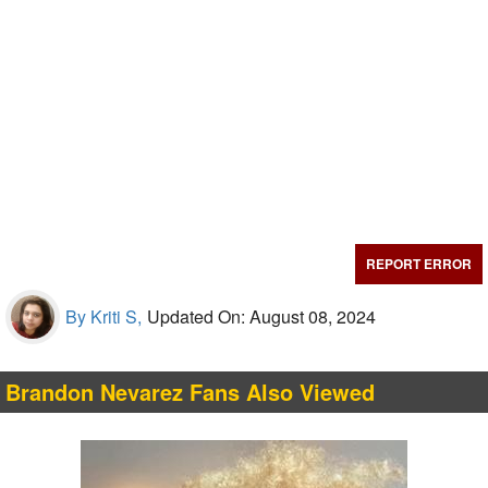
REPORT ERROR
By Kriti S,
Updated On: August 08, 2024
Brandon Nevarez Fans Also Viewed