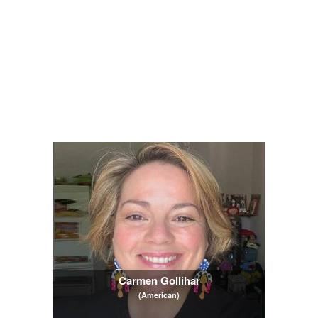
Carmen Gollihar
(American)