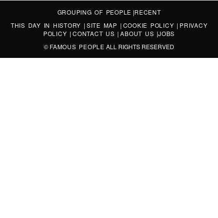
GROUPING OF PEOPLE
|
RECENT
THIS DAY IN HISTORY
|
SITE MAP
|
COOKIE POLICY
|
PRIVACY
POLICY
|
CONTACT US
|
ABOUT US
|
JOBS
©
FAMOUS PEOPLE
ALL RIGHTS RESERVED