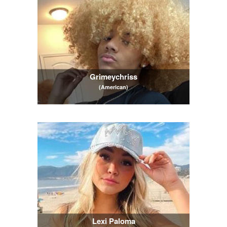
Grimeychriss
(American)
Lexi Paloma