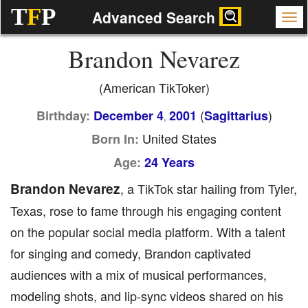
T
F
P
Advanced Search
Brandon Nevarez
(American TikToker)
(
)
Birthday:
December 4
2001
Sagittarius
,
United States
Born In:
Age:
24 Years
Brandon Nevarez
, a TikTok star hailing from Tyler,
Texas, rose to fame through his engaging content
on the popular social media platform. With a talent
for singing and comedy, Brandon captivated
audiences with a mix of musical performances,
modeling shots, and lip-sync videos shared on his