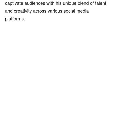
captivate audiences with his unique blend of talent
and creativity across various social media
platforms.