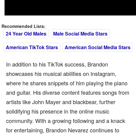
Recommended Lists:
24 Year Old Males
Male Social Media Stars
American TikTok Stars
American Social Media Stars
In addition to his TikTok success, Brandon
showcases his musical abilities on Instagram,
where he shares snippets of him playing the piano
and guitar. His diverse content features songs from
artists like John Mayer and blackbear, further
solidifying his presence in the online music
community. With a growing following and a knack
for entertaining, Brandon Nevarez continues to