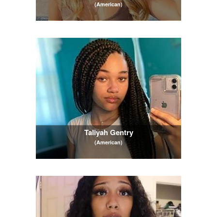
(American)
Taliyah Gentry
(American)