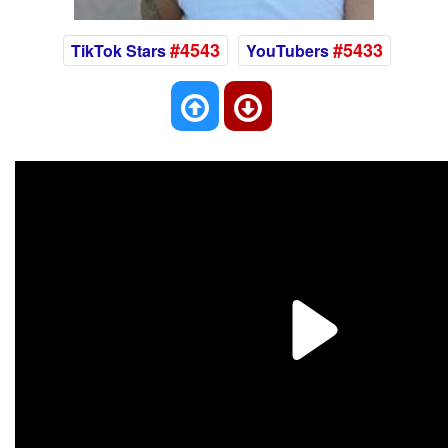
#4543
#5433
TikTok Stars
YouTubers