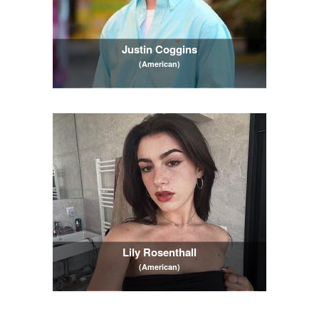
Justin Coggins
(American)
Lily Rosenthall
(American)