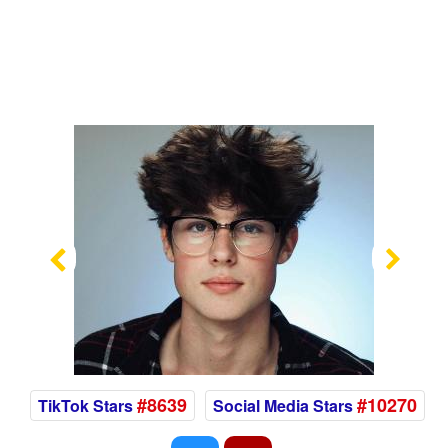
Previous
Nex
#8639
#10270
TikTok Stars
Social Media Stars