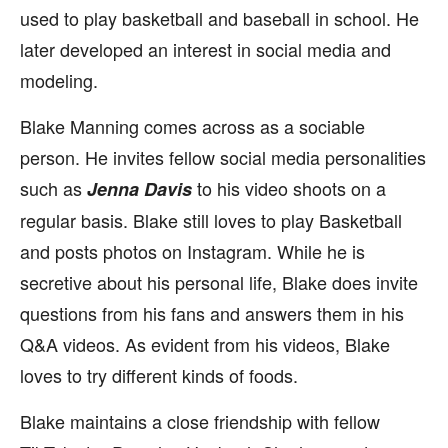
used to play basketball and baseball in school. He
later developed an interest in social media and
modeling.
Blake Manning comes across as a sociable
person. He invites fellow social media personalities
such as
to his video shoots on a
Jenna Davis
regular basis. Blake still loves to play Basketball
and posts photos on Instagram. While he is
secretive about his personal life, Blake does invite
questions from his fans and answers them in his
Q&A videos. As evident from his videos, Blake
loves to try different kinds of foods.
Blake maintains a close friendship with fellow