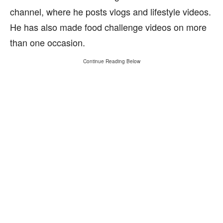
channel, where he posts vlogs and lifestyle videos.
He has also made food challenge videos on more
than one occasion.
Continue Reading Below