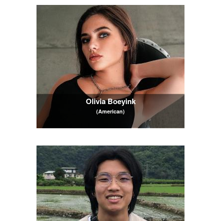
Olivia Boeyink
(American)