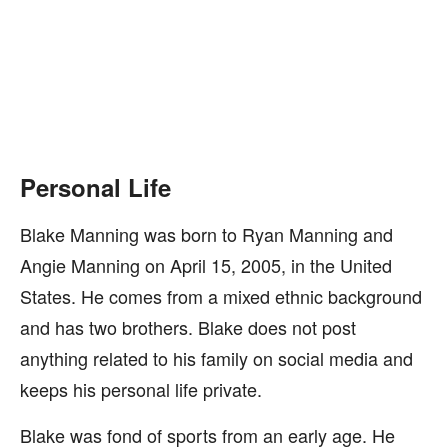
Personal Life
Blake Manning was born to Ryan Manning and
Angie Manning on April 15, 2005, in the United
States. He comes from a mixed ethnic background
and has two brothers. Blake does not post
anything related to his family on social media and
keeps his personal life private.
Blake was fond of sports from an early age. He