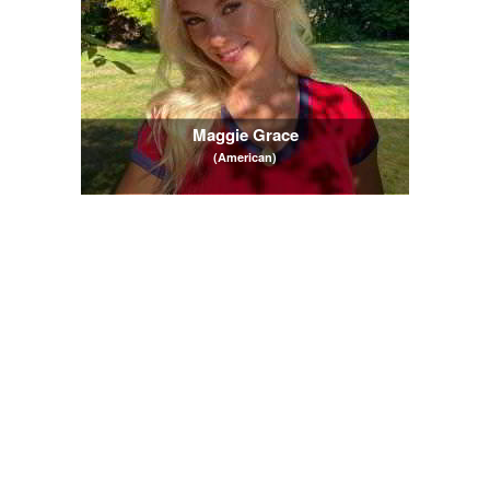
Maggie Grace
(American)