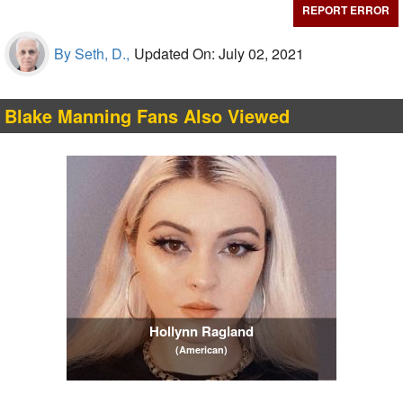
REPORT ERROR
By Seth, D.,
Updated On: July 02, 2021
Blake Manning Fans Also Viewed
Hollynn Ragland
(American)