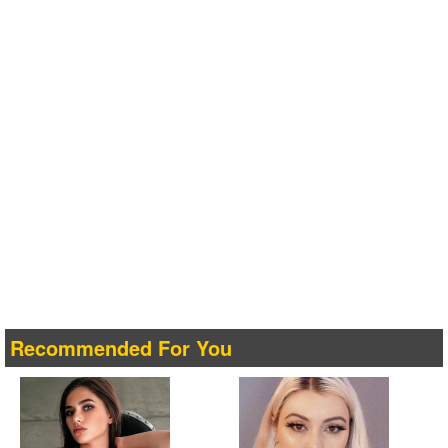
Recommended For You