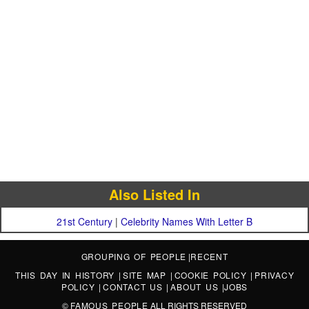
Also Listed In
21st Century
|
Celebrity Names With Letter B
GROUPING OF PEOPLE
|
RECENT
THIS DAY IN HISTORY
|
SITE MAP
|
COOKIE POLICY
|
PRIVACY
POLICY
|
CONTACT US
|
ABOUT US
|
JOBS
©
FAMOUS PEOPLE
ALL RIGHTS RESERVED