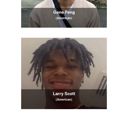
Gene Feng
(American)
Larry Scott
(American)