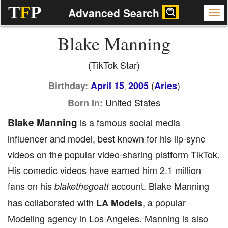
T
F
P
Advanced Search
Blake Manning
(TikTok Star)
(
)
Birthday:
April 15
2005
Aries
,
United States
Born In:
Blake Manning
is a famous social media
influencer and model, best known for his lip-sync
videos on the popular video-sharing platform TikTok.
His comedic videos have earned him 2.1 million
fans on his
account. Blake Manning
blakethegoatt
has collaborated with
, a popular
LA Models
Modeling agency in Los Angeles. Manning is also