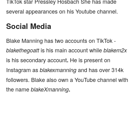
TikTok star Pressley Hosbach
She has made
several appearances on his Youtube channel.
Social Media
Blake Manning has two accounts on TikTok -
is
his main account while
blakethegoatt
blakem2x
is his secondary account
He is present on
.
Instagram as
and has over 314k
blakexmanning
followers. Blake also own a YouTube channel with
the name
blakeXmanning
.