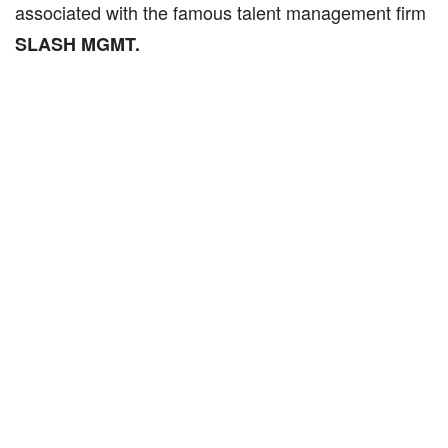
associated with the famous talent management firm
SLASH MGMT.