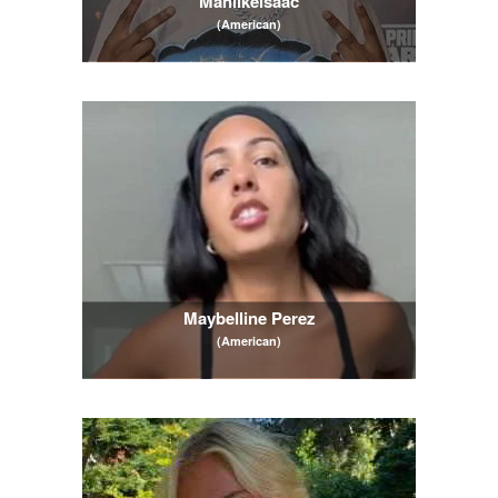
Manlikeisaac
(American)
Maybelline Perez
(American)