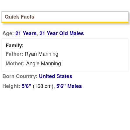
Quick Facts
,
Age:
21 Years
21 Year Old Males
Family:
Ryan Manning
Father:
Angie Manning
Mother:
Born Country:
United States
(168
cm
),
Height:
5'6"
5'6" Males