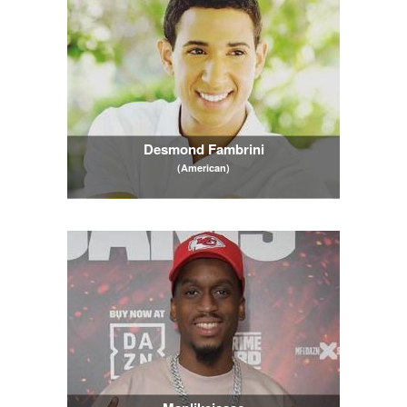
Desmond Fambrini
(American)