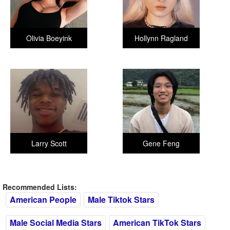
Olivia Boeyink
Hollynn Ragland
Larry Scott
Gene Feng
Recommended Lists:
American People
Male Tiktok Stars
Male Social Media Stars
American TikTok Stars