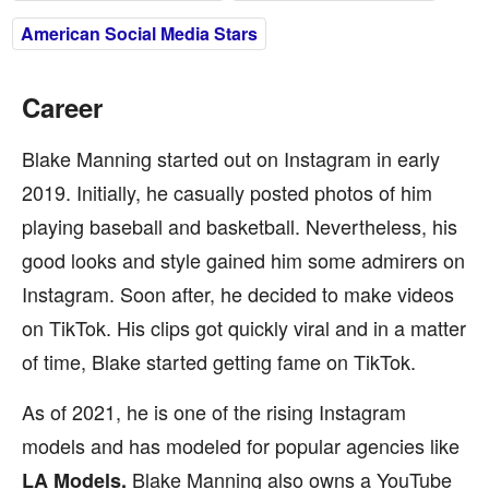
American Social Media Stars
Career
Blake Manning started out on Instagram in early
2019. Initially, he casually posted photos of him
playing baseball and basketball. Nevertheless, his
good looks and style gained him some admirers on
Instagram. Soon after, he decided to make videos
on TikTok. His clips got quickly viral and in a matter
of time, Blake started getting fame on TikTok.
As of 2021, he is one of the rising Instagram
models and has modeled for popular agencies like
Blake Manning also owns a YouTube
LA Models.