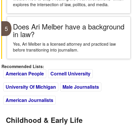
explores the intersection of law, politics, and media.
Does Ari Melber have a background
5
in law?
Yes, Ari Melber is a licensed attorney and practiced law
before transitioning into journalism.
Recommended Lists:
American People
Cornell University
University Of Michigan
Male Journalists
American Journalists
Childhood & Early Life