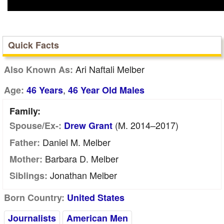
Quick Facts
Ari Naftali Melber
Also Known As:
,
Age:
46 Years
46 Year Old Males
Family:
(m. 2014–2017)
Spouse/Ex-:
Drew Grant
Daniel M. Melber
Father:
Barbara D. Melber
Mother:
Jonathan Melber
Siblings:
Born Country:
United States
Journalists
American Men