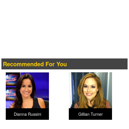
Recommended For You
Dianna Russini
Gillian Turner