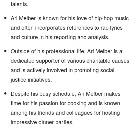
talents.
Ari Melber is known for his love of hip-hop music
and often incorporates references to rap lyrics
and culture in his reporting and analysis.
Outside of his professional life, Ari Melber is a
dedicated supporter of various charitable causes
and is actively involved in promoting social
justice initiatives.
Despite his busy schedule, Ari Melber makes
time for his passion for cooking and is known
among his friends and colleagues for hosting
impressive dinner parties.