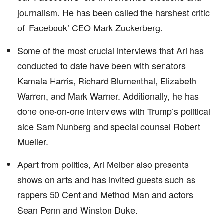
journalism. He has been called the harshest critic
of ‘Facebook’ CEO Mark Zuckerberg.
Some of the most crucial interviews that Ari has
conducted to date have been with senators
Kamala Harris, Richard Blumenthal, Elizabeth
Warren, and Mark Warner. Additionally, he has
done one-on-one interviews with Trump’s political
aide Sam Nunberg and special counsel Robert
Mueller.
Apart from politics, Ari Melber also presents
shows on arts and has invited guests such as
rappers 50 Cent and Method Man and actors
Sean Penn and Winston Duke.