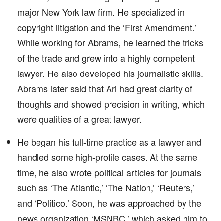
major New York law firm. He specialized in
copyright litigation and the ‘First Amendment.’
While working for Abrams, he learned the tricks
of the trade and grew into a highly competent
lawyer. He also developed his journalistic skills.
Abrams later said that Ari had great clarity of
thoughts and showed precision in writing, which
were qualities of a great lawyer.
He began his full-time practice as a lawyer and
handled some high-profile cases. At the same
time, he also wrote political articles for journals
such as ‘The Atlantic,’ ‘The Nation,’ ‘Reuters,’
and ‘Politico.’ Soon, he was approached by the
news organization ‘MSNBC,’ which asked him to