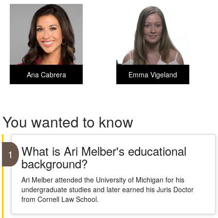
Ana Cabrera
Emma Vigeland
You wanted to know
What is Ari Melber's educational
1
background?
Ari Melber attended the University of Michigan for his
undergraduate studies and later earned his Juris Doctor
from Cornell Law School.