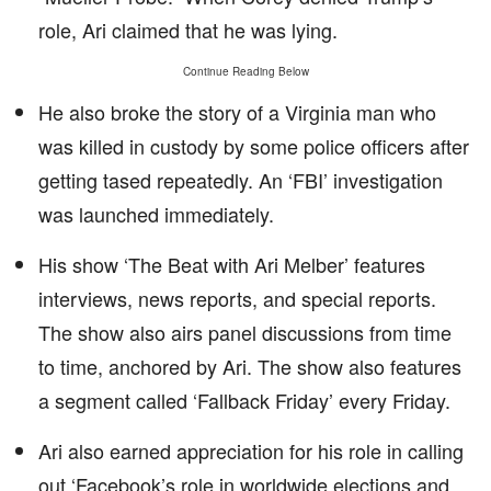
role, Ari claimed that he was lying.
Continue Reading Below
He also broke the story of a Virginia man who
was killed in custody by some police officers after
getting tased repeatedly. An ‘FBI’ investigation
was launched immediately.
His show ‘The Beat with Ari Melber’ features
interviews, news reports, and special reports.
The show also airs panel discussions from time
to time, anchored by Ari. The show also features
a segment called ‘Fallback Friday’ every Friday.
Ari also earned appreciation for his role in calling
out ‘Facebook’s role in worldwide elections and