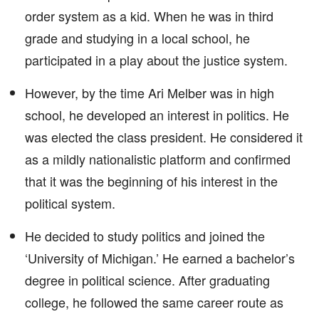
order system as a kid. When he was in third
grade and studying in a local school, he
participated in a play about the justice system.
However, by the time Ari Melber was in high
school, he developed an interest in politics. He
was elected the class president. He considered it
as a mildly nationalistic platform and confirmed
that it was the beginning of his interest in the
political system.
He decided to study politics and joined the
‘University of Michigan.’ He earned a bachelor’s
degree in political science. After graduating
college, he followed the same career route as