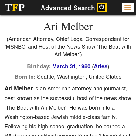
T
F
P
Advanced Search
Ari Melber
(American Attorney, Chief Legal Correspondent for
'MSNBC' and Host of the News Show 'The Beat with
Ari Melber')
(
)
Birthday:
March 31
1980
Aries
,
Seattle, Washington, United States
Born In:
Ari Melber
is an American attorney and journalist,
best known as the successful host of the news show
‘The Beat with Ari Melber.’ He was born into a
Washington-based Jewish middle-class family.
Following his high-school graduation, he earned a
BA degree in political science from the ‘University of