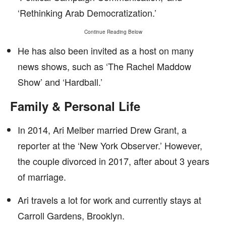
‘Rethinking Arab Democratization.’
Continue Reading Below
He has also been invited as a host on many
news shows, such as ‘The Rachel Maddow
Show’ and ‘Hardball.’
Family & Personal Life
In 2014, Ari Melber married Drew Grant, a
reporter at the ‘New York Observer.’ However,
the couple divorced in 2017, after about 3 years
of marriage.
Ari travels a lot for work and currently stays at
Carroll Gardens, Brooklyn.