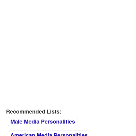
Recommended Lists:
Male Media Personalities
American Media Personalities