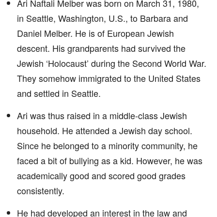
Ari Naftali Melber was born on March 31, 1980,
in Seattle, Washington, U.S., to Barbara and
Daniel Melber. He is of European Jewish
descent. His grandparents had survived the
Jewish ‘Holocaust’ during the Second World War.
They somehow immigrated to the United States
and settled in Seattle.
Ari was thus raised in a middle-class Jewish
household. He attended a Jewish day school.
Since he belonged to a minority community, he
faced a bit of bullying as a kid. However, he was
academically good and scored good grades
consistently.
He had developed an interest in the law and