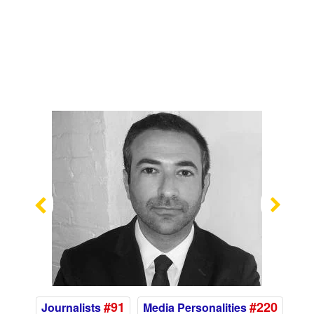
Previous
Nex
#91
#220
Journalists
Media Personalities