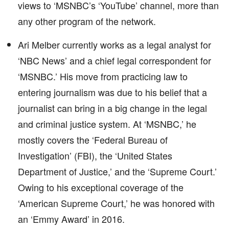
views to ‘MSNBC’s ‘YouTube’ channel, more than
any other program of the network.
Ari Melber currently works as a legal analyst for
‘NBC News’ and a chief legal correspondent for
‘MSNBC.’ His move from practicing law to
entering journalism was due to his belief that a
journalist can bring in a big change in the legal
and criminal justice system. At ‘MSNBC,’ he
mostly covers the ‘Federal Bureau of
Investigation’ (FBI), the ‘United States
Department of Justice,’ and the ‘Supreme Court.’
Owing to his exceptional coverage of the
‘American Supreme Court,’ he was honored with
an ‘Emmy Award’ in 2016.