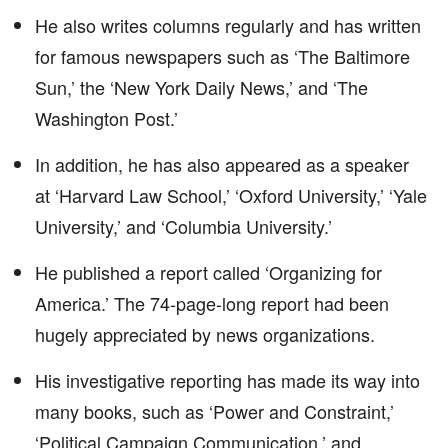
He also writes columns regularly and has written
for famous newspapers such as ‘The Baltimore
Sun,’ the ‘New York Daily News,’ and ‘The
Washington Post.’
In addition, he has also appeared as a speaker
at ‘Harvard Law School,’ ‘Oxford University,’ ‘Yale
University,’ and ‘Columbia University.’
He published a report called ‘Organizing for
America.’ The 74-page-long report had been
hugely appreciated by news organizations.
His investigative reporting has made its way into
many books, such as ‘Power and Constraint,’
‘Political Campaign Communication,’ and