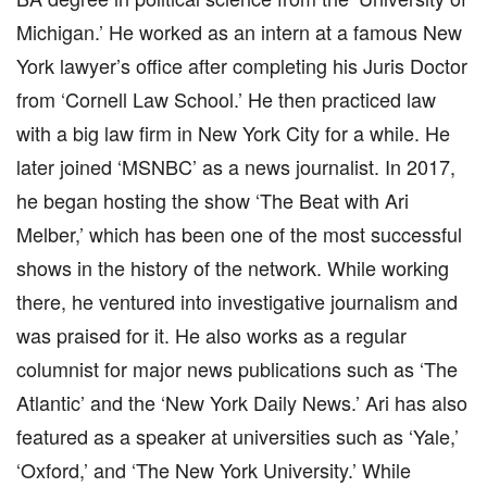
Michigan.’ He worked as an intern at a famous New
York lawyer’s office after completing his Juris Doctor
from ‘Cornell Law School.’ He then practiced law
with a big law firm in New York City for a while. He
later joined ‘MSNBC’ as a news journalist. In 2017,
he began hosting the show ‘The Beat with Ari
Melber,’ which has been one of the most successful
shows in the history of the network. While working
there, he ventured into investigative journalism and
was praised for it. He also works as a regular
columnist for major news publications such as ‘The
Atlantic’ and the ‘New York Daily News.’ Ari has also
featured as a speaker at universities such as ‘Yale,’
‘Oxford,’ and ‘The New York University.’ While