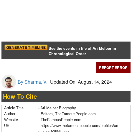
See the events in life of Ari Melber in
Chronological Order
REPORT ERROR
By Sharma, V.,
Updated On: August 14, 2024
How To Cite
Article Title
- Ari Melber Biography
Author
- Editors, TheFamousPeople.com
Website
- TheFamousPeople.com
URL
-
https://www.thefamouspeople.com/profiles/ari-
melber-52959.php