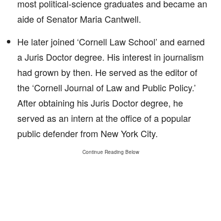
most political-science graduates and became an
aide of Senator Maria Cantwell.
He later joined ‘Cornell Law School’ and earned
a Juris Doctor degree. His interest in journalism
had grown by then. He served as the editor of
the ‘Cornell Journal of Law and Public Policy.’
After obtaining his Juris Doctor degree, he
served as an intern at the office of a popular
public defender from New York City.
Continue Reading Below