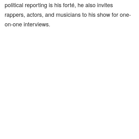
political reporting is his forté, he also invites
rappers, actors, and musicians to his show for one-
on-one interviews.