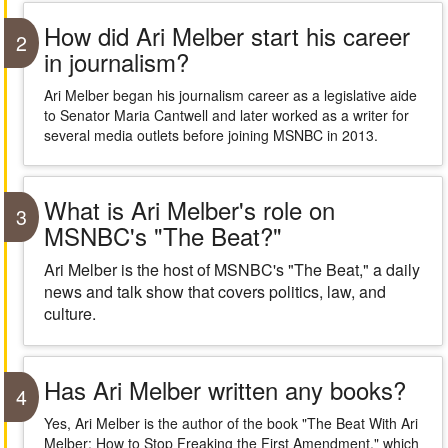
How did Ari Melber start his career
2
in journalism?
Ari Melber began his journalism career as a legislative aide
to Senator Maria Cantwell and later worked as a writer for
several media outlets before joining MSNBC in 2013.
What is Ari Melber's role on
3
MSNBC's "The Beat?"
Ari Melber is the host of MSNBC's "The Beat," a daily
news and talk show that covers politics, law, and
culture.
Has Ari Melber written any books?
4
Yes, Ari Melber is the author of the book "The Beat With Ari
Melber: How to Stop Freaking the First Amendment," which