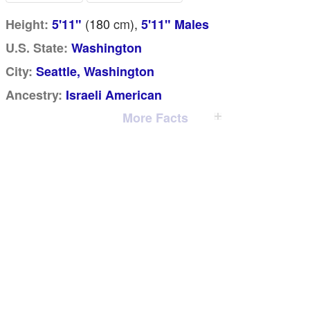
(180
cm
),
Height:
5'11"
5'11" Males
U.S. State:
Washington
City:
Seattle, Washington
Ancestry:
Israeli American
More Facts