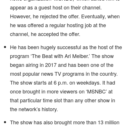
appear as a guest host on their channel.
However, he rejected the offer. Eventually, when
he was offered a regular hosting job at the
channel, he accepted the offer.
He has been hugely successful as the host of the
program ‘The Beat with Ari Melber.’ The show
began airing in 2017 and has been one of the
most popular news TV programs in the country.
The show starts at 6 p.m. on weekdays. It had
once brought in more viewers on ‘MSNBC’ at
that particular time slot than any other show in
the network’s history.
The show has also brought more than 13 million