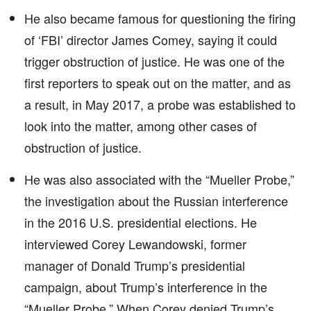
He also became famous for questioning the firing
of ‘FBI’ director James Comey, saying it could
trigger obstruction of justice. He was one of the
first reporters to speak out on the matter, and as
a result, in May 2017, a probe was established to
look into the matter, among other cases of
obstruction of justice.
He was also associated with the “Mueller Probe,”
the investigation about the Russian interference
in the 2016 U.S. presidential elections. He
interviewed Corey Lewandowski, former
manager of Donald Trump’s presidential
campaign, about Trump’s interference in the
“Mueller Probe.” When Corey denied Trump’s