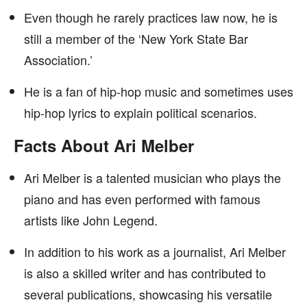
Even though he rarely practices law now, he is
still a member of the ‘New York State Bar
Association.’
He is a fan of hip-hop music and sometimes uses
hip-hop lyrics to explain political scenarios.
Facts About Ari Melber
Ari Melber is a talented musician who plays the
piano and has even performed with famous
artists like John Legend.
In addition to his work as a journalist, Ari Melber
is also a skilled writer and has contributed to
several publications, showcasing his versatile