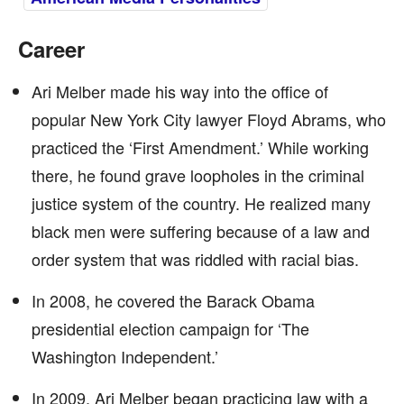
Career
Ari Melber made his way into the office of
popular New York City lawyer Floyd Abrams, who
practiced the ‘First Amendment.’ While working
there, he found grave loopholes in the criminal
justice system of the country. He realized many
black men were suffering because of a law and
order system that was riddled with racial bias.
In 2008, he covered the Barack Obama
presidential election campaign for ‘The
Washington Independent.’
In 2009, Ari Melber began practicing law with a