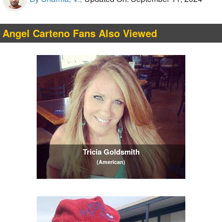
Angel Carteno Fans Also Viewed
Tricia Goldsmith
(American)