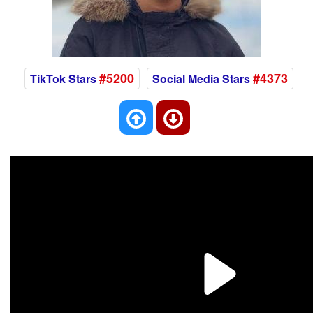
#5200
#4373
TikTok Stars
Social Media Stars