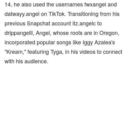
14, he also used the usernames fwxangel and
datwayy.angel on TikTok. Transitioning from his
previous Snapchat account itz.angelc to
drippangelll, Angel, whose roots are in Oregon,
incorporated popular songs like Iggy Azalea's
"Kream," featuring Tyga, in his videos to connect
with his audience.