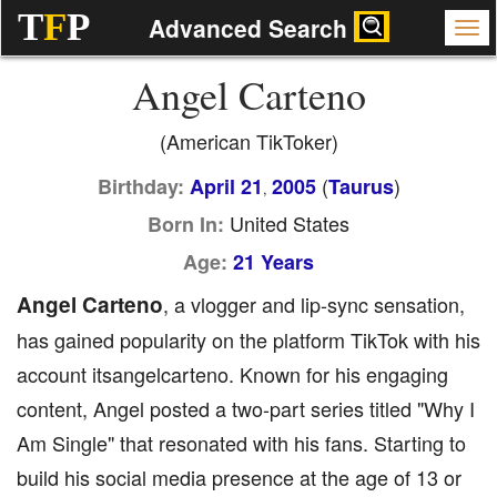
T
F
P
Advanced Search
Angel Carteno
(American TikToker)
(
)
Birthday:
April 21
2005
Taurus
,
United States
Born In:
Age:
21 Years
Angel Carteno
, a vlogger and lip-sync sensation,
has gained popularity on the platform TikTok with his
account itsangelcarteno. Known for his engaging
content, Angel posted a two-part series titled "Why I
Am Single" that resonated with his fans. Starting to
build his social media presence at the age of 13 or