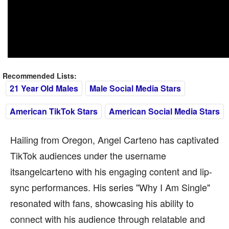
Recommended Lists:
21 Year Old Males
Male Social Media Stars
American TikTok Stars
American Social Media Stars
Hailing from Oregon, Angel Carteno has captivated
TikTok audiences under the username
itsangelcarteno with his engaging content and lip-
sync performances. His series "Why I Am Single"
resonated with fans, showcasing his ability to
connect with his audience through relatable and