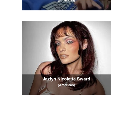
(American)
Jazlyn Nicolette Sward
(American)