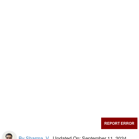
REPORT ERROR
By Sharma, V.,
Updated On: September 11, 2024