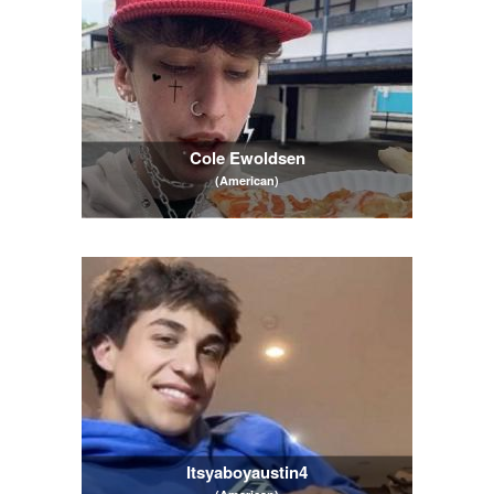
Cole Ewoldsen
(American)
Itsyaboyaustin4