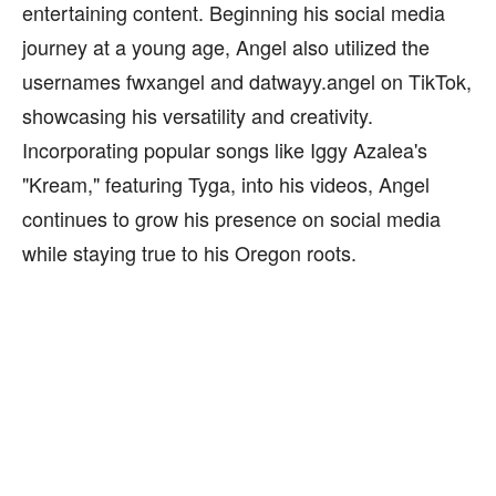
entertaining content. Beginning his social media
journey at a young age, Angel also utilized the
usernames fwxangel and datwayy.angel on TikTok,
showcasing his versatility and creativity.
Incorporating popular songs like Iggy Azalea's
"Kream," featuring Tyga, into his videos, Angel
continues to grow his presence on social media
while staying true to his Oregon roots.