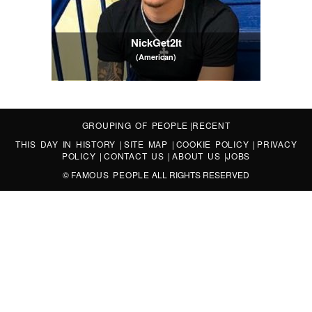
NickGet2It
(American)
GROUPING OF PEOPLE
|
RECENT
THIS DAY IN HISTORY
|
SITE MAP
|
COOKIE POLICY
|
PRIVACY
POLICY
|
CONTACT US
|
ABOUT US
|
JOBS
©
FAMOUS PEOPLE
ALL RIGHTS RESERVED