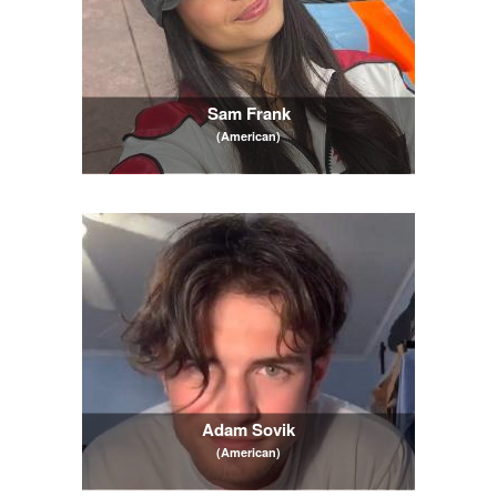
Sam Frank
(American)
Adam Sovik
(American)