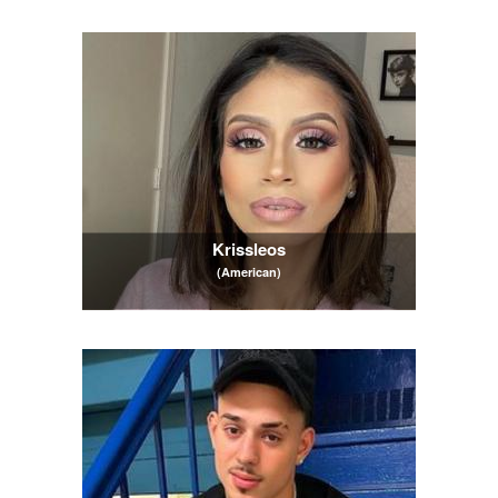
Krissleos
(American)