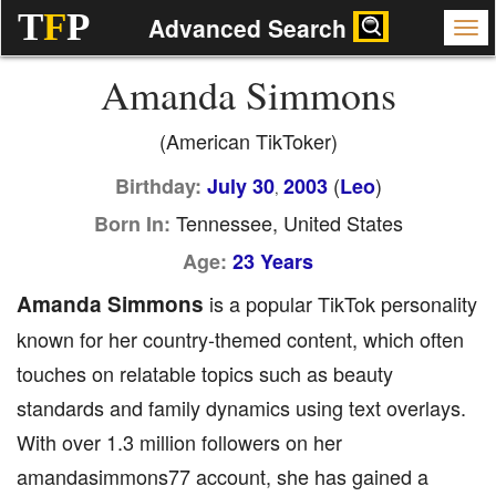
T
F
P
Advanced Search
Amanda Simmons
(American TikToker)
(
)
Birthday:
July 30
2003
Leo
,
Tennessee, United States
Born In:
Age:
23 Years
Amanda Simmons
is a popular TikTok personality
known for her country-themed content, which often
touches on relatable topics such as beauty
standards and family dynamics using text overlays.
With over 1.3 million followers on her
amandasimmons77 account, she has gained a