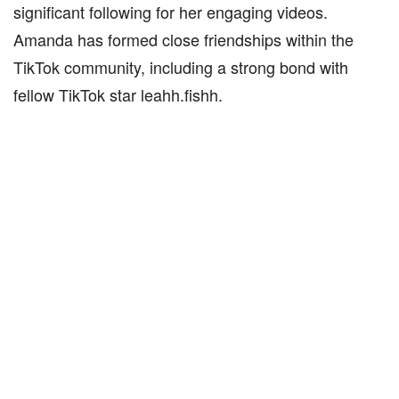
significant following for her engaging videos.
Amanda has formed close friendships within the
TikTok community, including a strong bond with
fellow TikTok star leahh.fishh.