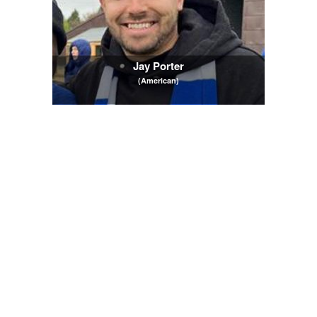
Jay Porter
(American)