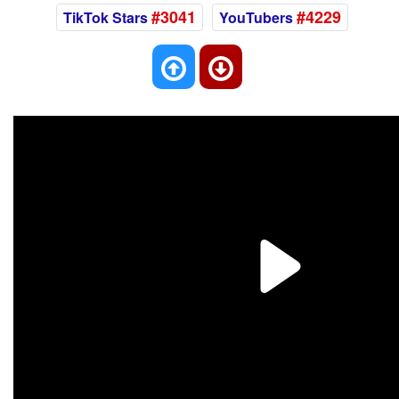
#3041
#4229
TikTok Stars
YouTubers