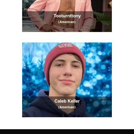
Tooturnttony
(American)
Caleb Keller
(American)