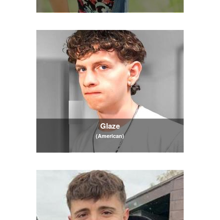
Glaze
(American)