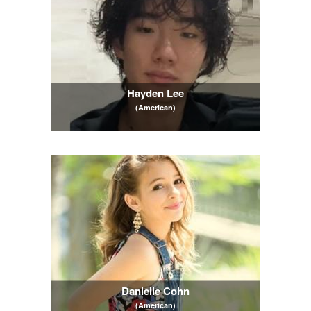
Hayden Lee
(American)
Danielle Cohn
(American)