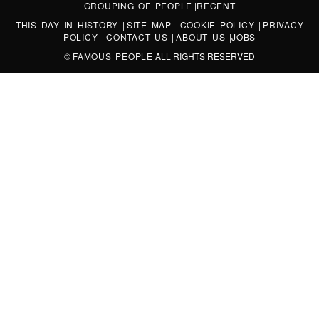
GROUPING OF PEOPLE
|
RECENT
THIS DAY IN HISTORY
|
SITE MAP
|
COOKIE POLICY
|
PRIVACY
POLICY
|
CONTACT US
|
ABOUT US
|
JOBS
©
FAMOUS PEOPLE
ALL RIGHTS RESERVED