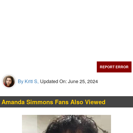
REPORT ERROR
By Kriti S,
Updated On: June 25, 2024
Amanda Simmons Fans Also Viewed