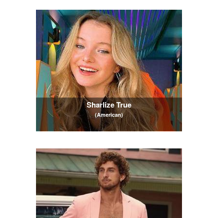
Sharlize True
(American)