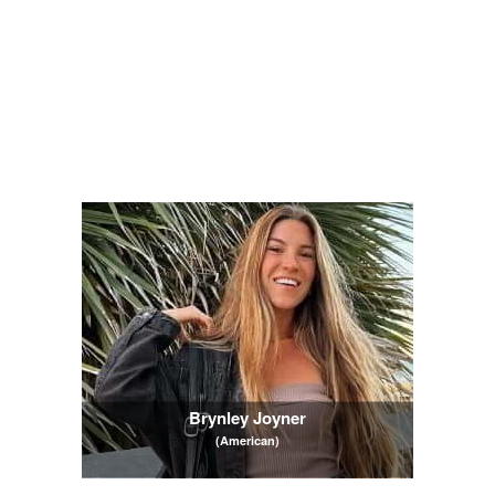
Brynley Joyner
(American)