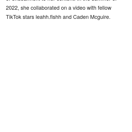
2022, she collaborated on a video with fellow
TikTok stars leahh.fishh and Caden Mcguire.