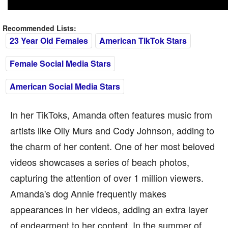
Recommended Lists:
23 Year Old Females
American TikTok Stars
Female Social Media Stars
American Social Media Stars
In her TikToks, Amanda often features music from
artists like Olly Murs and Cody Johnson, adding to
the charm of her content. One of her most beloved
videos showcases a series of beach photos,
capturing the attention of over 1 million viewers.
Amanda's dog Annie frequently makes
appearances in her videos, adding an extra layer
of endearment to her content. In the summer of