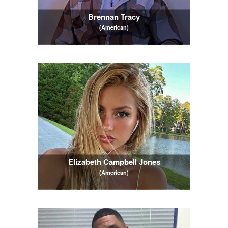
Brennan Tracy
(American)
Elizabeth Campbell Jones
(American)