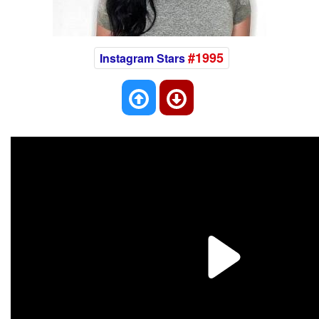
#1995
Instagram Stars