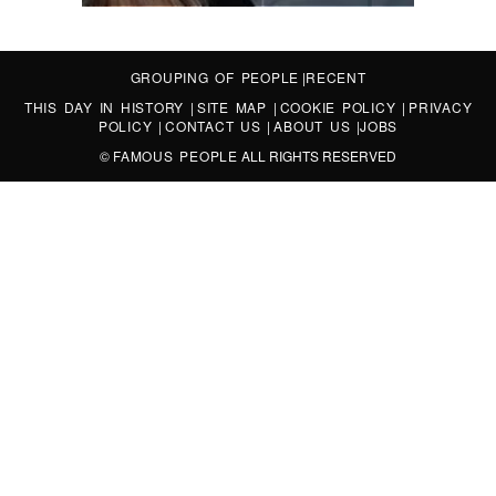
GROUPING OF PEOPLE
|
RECENT
THIS DAY IN HISTORY
|
SITE MAP
|
COOKIE POLICY
|
PRIVACY
POLICY
|
CONTACT US
|
ABOUT US
|
JOBS
©
FAMOUS PEOPLE
ALL RIGHTS RESERVED