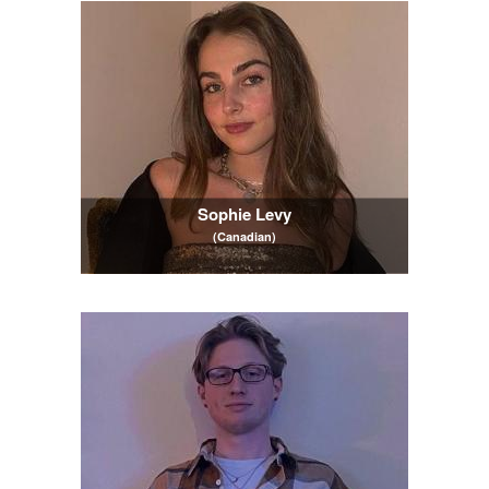
Sophie Levy
(Canadian)