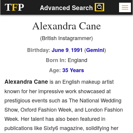
T
F
P
Advanced Search
Alexandra Cane
(British Instagrammer)
(
)
Birthday:
June 9
1991
Gemini
,
England
Born In:
Age:
35 Years
Alexandra Cane
is an English makeup artist
known for her impressive work showcased at
prestigious events such as The National Wedding
Show, Oxford Fashion Week, and London Fashion
Week. Her talent has also been featured in
publications like Sixty6 magazine, solidifying her