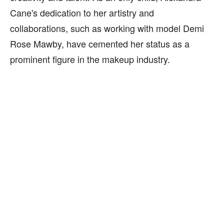
Cane's dedication to her artistry and
collaborations, such as working with model Demi
Rose Mawby, have cemented her status as a
prominent figure in the makeup industry.