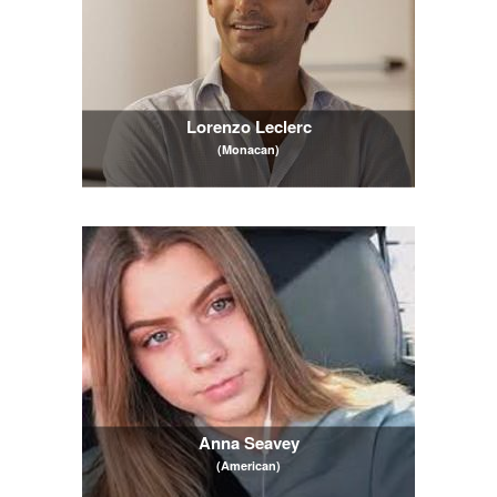
Lorenzo Leclerc
(Monacan)
Anna Seavey
(American)