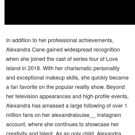
In addition to her professional achievements,
Alexandra Cane gained widespread recognition
when she joined the cast of series four of Love
Island in 2018. With her charismatic personality
and exceptional makeup skills, she quickly became
a fan favorite on the popular reality show. Beyond
her television appearances and high-profile events,
Alexandra has amassed a large following of over 1
million fans on her alexandralouise__ Instagram
account, where she continues to showcase her
creativity and talent. As an only child, Alexandra