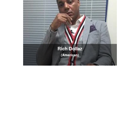
Rich Dollaz
(American)