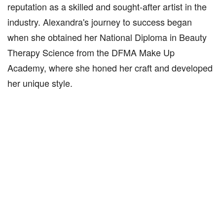
reputation as a skilled and sought-after artist in the
industry. Alexandra's journey to success began
when she obtained her National Diploma in Beauty
Therapy Science from the DFMA Make Up
Academy, where she honed her craft and developed
her unique style.