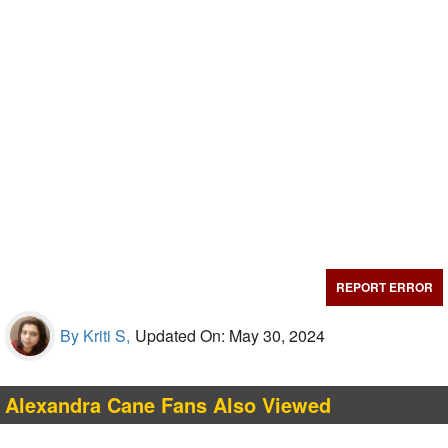
REPORT ERROR
By Kriti S,
Updated On: May 30, 2024
Alexandra Cane Fans Also Viewed