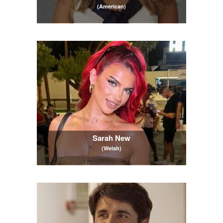
(American)
Sarah New
(Welsh)