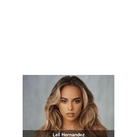
Leli Hernandez