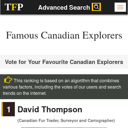
T
F
P
Advanced Search
Famous Canadian Explorers
Vote for Your Favourite Canadian Explorers
This ranking is based on an algorithm that combines
various factors, including the votes of our users and search
trends on the internet.
1
David Thompson
(Canadian Fur Trader, Surveyor and Cartographer)