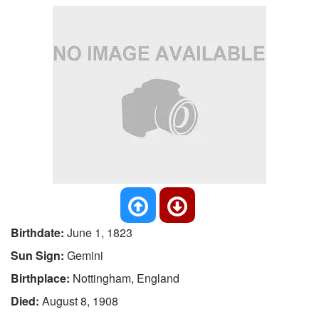
Birthdate:
June 1, 1823
Sun Sign:
Gemini
Birthplace:
Nottingham, England
Died:
August 8, 1908