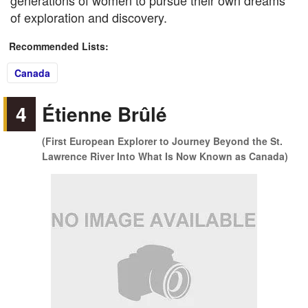
generations of women to pursue their own dreams
of exploration and discovery.
Recommended Lists:
Canada
4
Étienne Brûlé
(First European Explorer to Journey Beyond the St.
Lawrence River Into What Is Now Known as Canada)