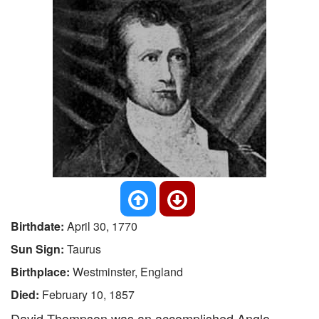
Birthdate:
April 30, 1770
Sun Sign:
Taurus
Birthplace:
Westminster, England
Died:
February 10, 1857
David Thompson was an accomplished Anglo-