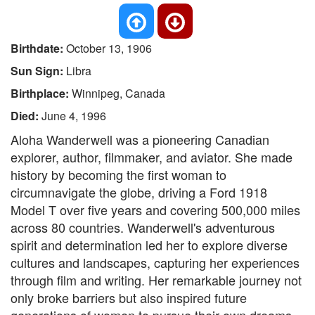
Birthdate:
October 13, 1906
Sun Sign:
Libra
Birthplace:
Winnipeg, Canada
Died:
June 4, 1996
Aloha Wanderwell was a pioneering Canadian
explorer, author, filmmaker, and aviator. She made
history by becoming the first woman to
circumnavigate the globe, driving a Ford 1918
Model T over five years and covering 500,000 miles
across 80 countries. Wanderwell's adventurous
spirit and determination led her to explore diverse
cultures and landscapes, capturing her experiences
through film and writing. Her remarkable journey not
only broke barriers but also inspired future