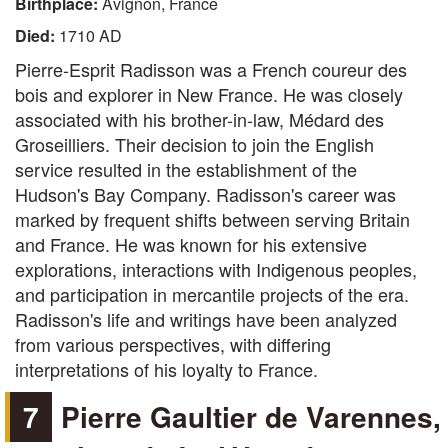
Birthplace:
Avignon, France
Died:
1710 AD
Pierre-Esprit Radisson was a French coureur des
bois and explorer in New France. He was closely
associated with his brother-in-law, Médard des
Groseilliers. Their decision to join the English
service resulted in the establishment of the
Hudson's Bay Company. Radisson's career was
marked by frequent shifts between serving Britain
and France. He was known for his extensive
explorations, interactions with Indigenous peoples,
and participation in mercantile projects of the era.
Radisson's life and writings have been analyzed
from various perspectives, with differing
interpretations of his loyalty to France.
7
Pierre Gaultier de Varennes,