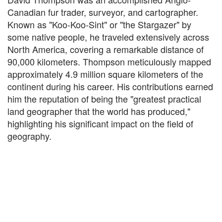
Canadian fur trader, surveyor, and cartographer.
Known as "Koo-Koo-Sint" or "the Stargazer" by
some native people, he traveled extensively across
North America, covering a remarkable distance of
90,000 kilometers. Thompson meticulously mapped
approximately 4.9 million square kilometers of the
continent during his career. His contributions earned
him the reputation of being the "greatest practical
land geographer that the world has produced,"
highlighting his significant impact on the field of
geography.