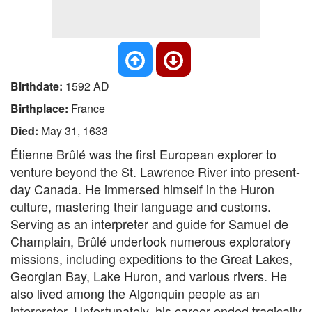
Birthdate:
1592 AD
Birthplace:
France
Died:
May 31, 1633
Étienne Brûlé was the first European explorer to
venture beyond the St. Lawrence River into present-
day Canada. He immersed himself in the Huron
culture, mastering their language and customs.
Serving as an interpreter and guide for Samuel de
Champlain, Brûlé undertook numerous exploratory
missions, including expeditions to the Great Lakes,
Georgian Bay, Lake Huron, and various rivers. He
also lived among the Algonquin people as an
interpreter. Unfortunately, his career ended tragically