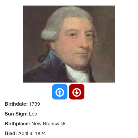
Birthdate:
1739
Sun Sign:
Leo
Birthplace:
New Brunswick
Died:
April 4, 1824