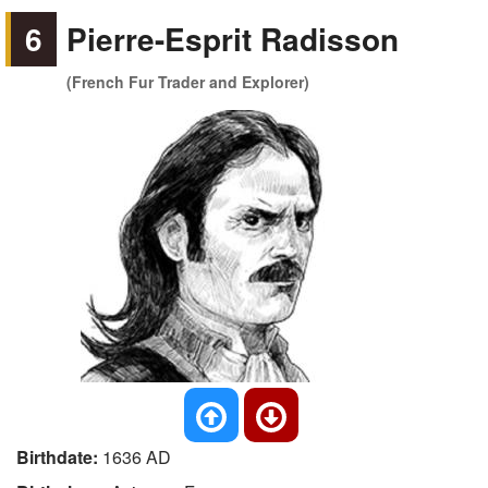
6
Pierre-Esprit Radisson
(French Fur Trader and Explorer)
Birthdate:
1636 AD