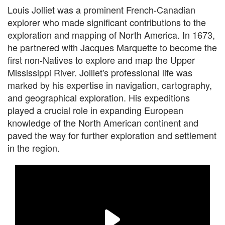
Louis Jolliet was a prominent French-Canadian
explorer who made significant contributions to the
exploration and mapping of North America. In 1673,
he partnered with Jacques Marquette to become the
first non-Natives to explore and map the Upper
Mississippi River. Jolliet's professional life was
marked by his expertise in navigation, cartography,
and geographical exploration. His expeditions
played a crucial role in expanding European
knowledge of the North American continent and
paved the way for further exploration and settlement
in the region.