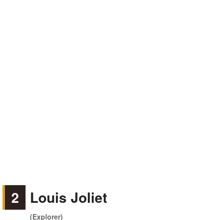
2
Louis Joliet
(Explorer)