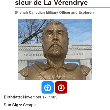
sieur de La Vérendrye
(French Canadian Military Officer and Explorer)
Birthdate:
November 17, 1685
Sun Sign:
Scorpio