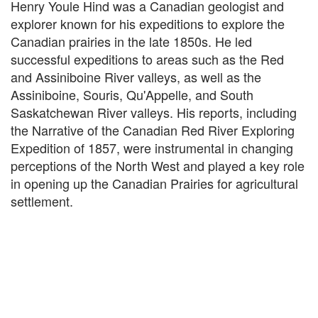
Henry Youle Hind was a Canadian geologist and
explorer known for his expeditions to explore the
Canadian prairies in the late 1850s. He led
successful expeditions to areas such as the Red
and Assiniboine River valleys, as well as the
Assiniboine, Souris, Qu'Appelle, and South
Saskatchewan River valleys. His reports, including
the Narrative of the Canadian Red River Exploring
Expedition of 1857, were instrumental in changing
perceptions of the North West and played a key role
in opening up the Canadian Prairies for agricultural
settlement.