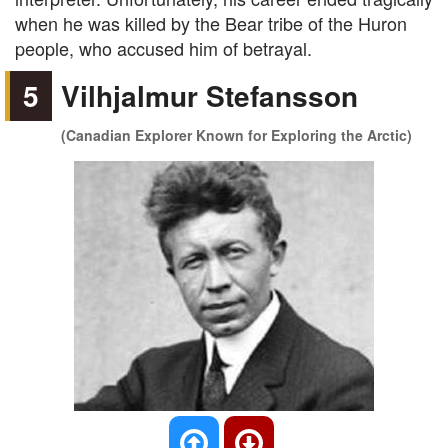
when he was killed by the Bear tribe of the Huron
people, who accused him of betrayal.
5
Vilhjalmur Stefansson
(Canadian Explorer Known for Exploring the Arctic)