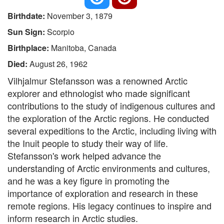
Birthdate:
November 3, 1879
Sun Sign:
Scorpio
Birthplace:
Manitoba, Canada
Died:
August 26, 1962
Vilhjalmur Stefansson was a renowned Arctic
explorer and ethnologist who made significant
contributions to the study of indigenous cultures and
the exploration of the Arctic regions. He conducted
several expeditions to the Arctic, including living with
the Inuit people to study their way of life.
Stefansson's work helped advance the
understanding of Arctic environments and cultures,
and he was a key figure in promoting the
importance of exploration and research in these
remote regions. His legacy continues to inspire and
inform research in Arctic studies.