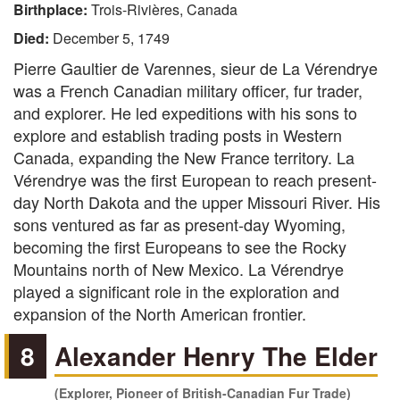
Birthplace:
Trois-Rivières, Canada
Died:
December 5, 1749
Pierre Gaultier de Varennes, sieur de La Vérendrye
was a French Canadian military officer, fur trader,
and explorer. He led expeditions with his sons to
explore and establish trading posts in Western
Canada, expanding the New France territory. La
Vérendrye was the first European to reach present-
day North Dakota and the upper Missouri River. His
sons ventured as far as present-day Wyoming,
becoming the first Europeans to see the Rocky
Mountains north of New Mexico. La Vérendrye
played a significant role in the exploration and
expansion of the North American frontier.
8
Alexander Henry The Elder
(Explorer, Pioneer of British-Canadian Fur Trade)