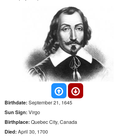
Birthdate:
September 21, 1645
Sun Sign:
Virgo
Birthplace:
Quebec City, Canada
Died:
April 30, 1700