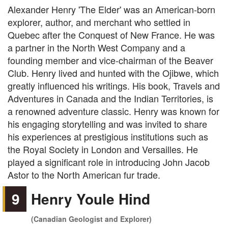
Alexander Henry 'The Elder' was an American-born
explorer, author, and merchant who settled in
Quebec after the Conquest of New France. He was
a partner in the North West Company and a
founding member and vice-chairman of the Beaver
Club. Henry lived and hunted with the Ojibwe, which
greatly influenced his writings. His book, Travels and
Adventures in Canada and the Indian Territories, is
a renowned adventure classic. Henry was known for
his engaging storytelling and was invited to share
his experiences at prestigious institutions such as
the Royal Society in London and Versailles. He
played a significant role in introducing John Jacob
Astor to the North American fur trade.
9
Henry Youle Hind
(Canadian Geologist and Explorer)