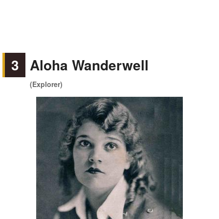
3
Aloha Wanderwell
(Explorer)