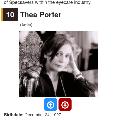
of Specsavers within the eyecare industry.
10
Thea Porter
(Artist)
Birthdate:
December 24, 1927