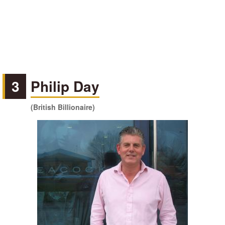
3
Philip Day
(British Billionaire)