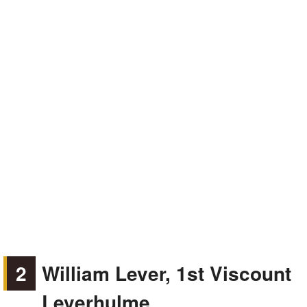
2
William Lever, 1st Viscount
Leverhulme