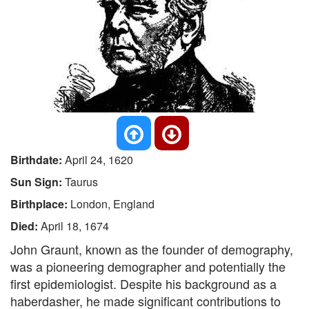
Birthdate:
April 24, 1620
Sun Sign:
Taurus
Birthplace:
London, England
Died:
April 18, 1674
John Graunt, known as the founder of demography,
was a pioneering demographer and potentially the
first epidemiologist. Despite his background as a
haberdasher, he made significant contributions to