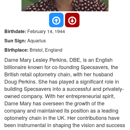
Birthdate:
February 14, 1944
Sun Sign:
Aquarius
Birthplace:
Bristol, England
Dame Mary Lesley Perkins, DBE, is an English
billionaire known for co-founding Specsavers, the
British retail optometry chain, with her husband
Doug Perkins. She has played a significant role in
building Specsavers into a successful and privately-
owned company. With her entrepreneurial spirit,
Dame Mary has overseen the growth of the
company and maintained its position as a leading
optometry chain in the UK. Her contributions have
been instrumental in shaping the vision and success