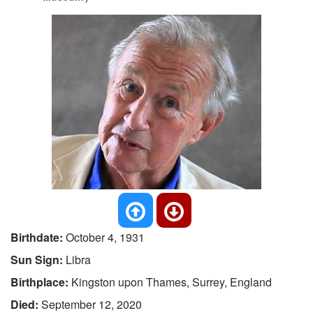
Birthdate:
October 4, 1931
Sun Sign:
Libra
Birthplace:
Kingston upon Thames, Surrey, England
Died:
September 12, 2020