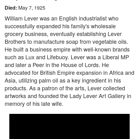
Died:
May 7, 1925
William Lever was an English industrialist who
successfully expanded his family's wholesale
grocery business, eventually establishing Lever
Brothers to manufacture soap from vegetable oils.
He built a business empire with well-known brands
such as Lux and Lifebuoy. Lever was a Liberal MP
and later a Peer in the House of Lords. He
advocated for British Empire expansion in Africa and
Asia, utilizing palm oil as a key ingredient in his
products. As a patron of the arts, Lever collected
artworks and founded the Lady Lever Art Gallery in
memory of his late wife.