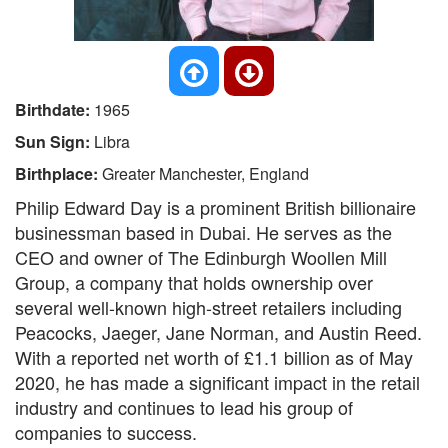
Birthdate:
1965
Sun Sign:
Libra
Birthplace:
Greater Manchester, England
Philip Edward Day is a prominent British billionaire
businessman based in Dubai. He serves as the
CEO and owner of The Edinburgh Woollen Mill
Group, a company that holds ownership over
several well-known high-street retailers including
Peacocks, Jaeger, Jane Norman, and Austin Reed.
With a reported net worth of £1.1 billion as of May
2020, he has made a significant impact in the retail
industry and continues to lead his group of
companies to success.