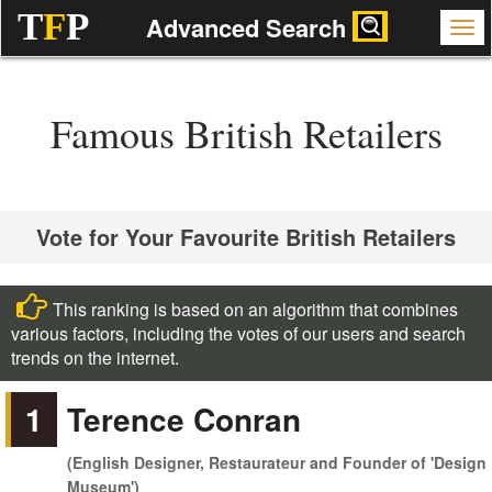
T
F
P
Advanced Search
Famous British Retailers
Vote for Your Favourite British Retailers
This ranking is based on an algorithm that combines
various factors, including the votes of our users and search
trends on the internet.
1
Terence Conran
(English Designer, Restaurateur and Founder of 'Design
Museum')