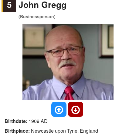
5
John Gregg
(Businessperson)
Birthdate:
1909 AD
Birthplace:
Newcastle upon Tyne, England