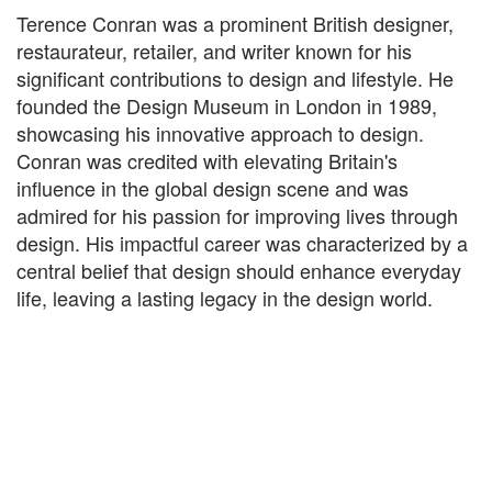
Terence Conran was a prominent British designer,
restaurateur, retailer, and writer known for his
significant contributions to design and lifestyle. He
founded the Design Museum in London in 1989,
showcasing his innovative approach to design.
Conran was credited with elevating Britain's
influence in the global design scene and was
admired for his passion for improving lives through
design. His impactful career was characterized by a
central belief that design should enhance everyday
life, leaving a lasting legacy in the design world.