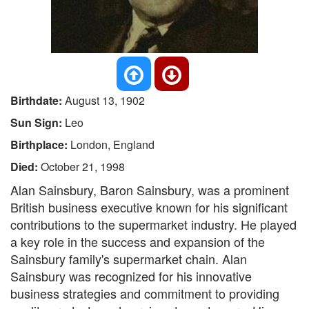
Birthdate:
August 13, 1902
Sun Sign:
Leo
Birthplace:
London, England
Died:
October 21, 1998
Alan Sainsbury, Baron Sainsbury, was a prominent
British business executive known for his significant
contributions to the supermarket industry. He played
a key role in the success and expansion of the
Sainsbury family's supermarket chain. Alan
Sainsbury was recognized for his innovative
business strategies and commitment to providing