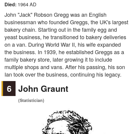
Died:
1964 AD
John "Jack" Robson Gregg was an English
businessman who founded Greggs, the UK's largest
bakery chain. Starting out in the family egg and
yeast business, he transitioned to bakery deliveries
on a van. During World War II, his wife expanded
the business. In 1939, he established Greggs as a
family bakery store, later growing it to include
multiple shops and vans. After his passing, his son
Ian took over the business, continuing his legacy.
6
John Graunt
(Statistician)