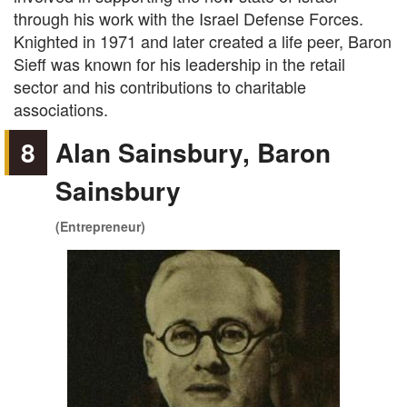
through his work with the Israel Defense Forces.
Knighted in 1971 and later created a life peer, Baron
Sieff was known for his leadership in the retail
sector and his contributions to charitable
associations.
8
Alan Sainsbury, Baron
Sainsbury
(Entrepreneur)