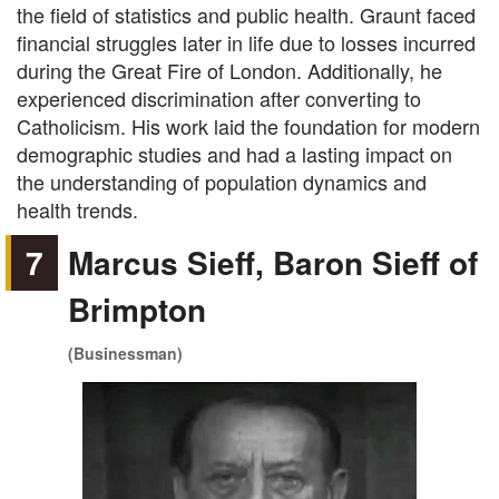
the field of statistics and public health. Graunt faced
financial struggles later in life due to losses incurred
during the Great Fire of London. Additionally, he
experienced discrimination after converting to
Catholicism. His work laid the foundation for modern
demographic studies and had a lasting impact on
the understanding of population dynamics and
health trends.
7
Marcus Sieff, Baron Sieff of
Brimpton
(Businessman)