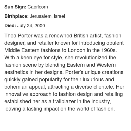
Sun Sign:
Capricorn
Birthplace:
Jerusalem, Israel
Died:
July 24, 2000
Thea Porter was a renowned British artist, fashion
designer, and retailer known for introducing opulent
Middle Eastern fashions to London in the 1960s.
With a keen eye for style, she revolutionized the
fashion scene by blending Eastern and Western
aesthetics in her designs. Porter's unique creations
quickly gained popularity for their luxurious and
bohemian appeal, attracting a diverse clientele. Her
innovative approach to fashion design and retailing
established her as a trailblazer in the industry,
leaving a lasting impact on the world of fashion.