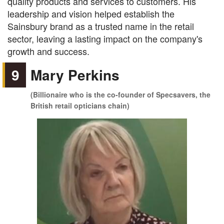
quality products and services to customers. His
leadership and vision helped establish the
Sainsbury brand as a trusted name in the retail
sector, leaving a lasting impact on the company's
growth and success.
9
Mary Perkins
(Billionaire who is the co-founder of Specsavers, the
British retail opticians chain)