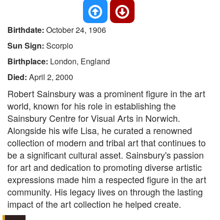
Birthdate:
October 24, 1906
Sun Sign:
Scorpio
Birthplace:
London, England
Died:
April 2, 2000
Robert Sainsbury was a prominent figure in the art
world, known for his role in establishing the
Sainsbury Centre for Visual Arts in Norwich.
Alongside his wife Lisa, he curated a renowned
collection of modern and tribal art that continues to
be a significant cultural asset. Sainsbury's passion
for art and dedication to promoting diverse artistic
expressions made him a respected figure in the art
community. His legacy lives on through the lasting
impact of the art collection he helped create.