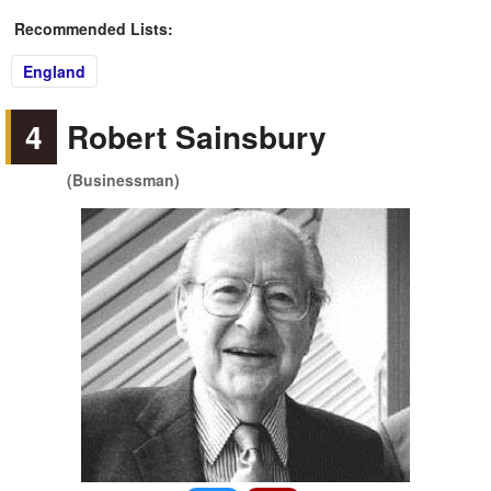
Recommended Lists:
England
4
Robert Sainsbury
(Businessman)