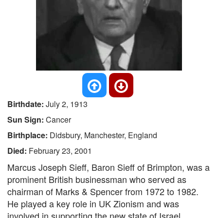
Birthdate:
July 2, 1913
Sun Sign:
Cancer
Birthplace:
Didsbury, Manchester, England
Died:
February 23, 2001
Marcus Joseph Sieff, Baron Sieff of Brimpton, was a
prominent British businessman who served as
chairman of Marks & Spencer from 1972 to 1982.
He played a key role in UK Zionism and was
involved in supporting the new state of Israel