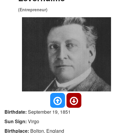
(Entrepreneur)
Birthdate:
September 19, 1851
Sun Sign:
Virgo
Birthplace:
Bolton, England