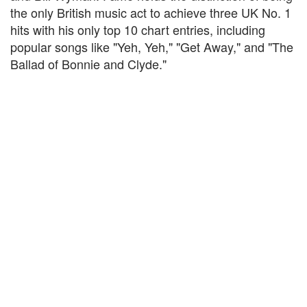
the only British music act to achieve three UK No. 1
hits with his only top 10 chart entries, including
popular songs like "Yeh, Yeh," "Get Away," and "The
Ballad of Bonnie and Clyde."