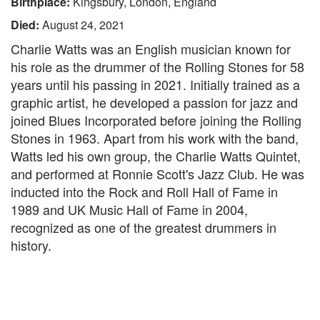
Birthplace:
Kingsbury, London, England
Died:
August 24, 2021
Charlie Watts was an English musician known for
his role as the drummer of the Rolling Stones for 58
years until his passing in 2021. Initially trained as a
graphic artist, he developed a passion for jazz and
joined Blues Incorporated before joining the Rolling
Stones in 1963. Apart from his work with the band,
Watts led his own group, the Charlie Watts Quintet,
and performed at Ronnie Scott's Jazz Club. He was
inducted into the Rock and Roll Hall of Fame in
1989 and UK Music Hall of Fame in 2004,
recognized as one of the greatest drummers in
history.