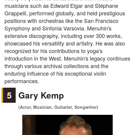
musicians such as Edward Elgar and Stéphane
Grappelli, performed globally, and held prestigious
positions with orchestras like the San Francisco
Symphony and Sinfonia Varsovia. Menuhin's
extensive discography, including over 300 works,
showcased his versatility and artistry. He was also
recognized for his contributions to yoga's
introduction in the West. Menuhin's legacy continues
through various archival collections and the
enduring influence of his exceptional violin
performances.
5
Gary Kemp
(Actor, Musician, Guitarist, Songwriter)