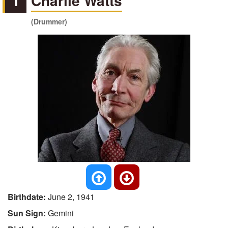
1
Charlie Watts
(Drummer)
Birthdate:
June 2, 1941
Sun Sign:
Gemini