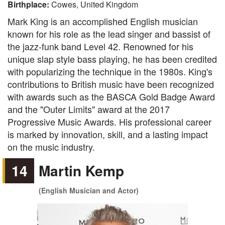
Birthplace:
Cowes, United Kingdom
Mark King is an accomplished English musician
known for his role as the lead singer and bassist of
the jazz-funk band Level 42. Renowned for his
unique slap style bass playing, he has been credited
with popularizing the technique in the 1980s. King's
contributions to British music have been recognized
with awards such as the BASCA Gold Badge Award
and the "Outer Limits" award at the 2017
Progressive Music Awards. His professional career
is marked by innovation, skill, and a lasting impact
on the music industry.
14
Martin Kemp
(English Musician and Actor)