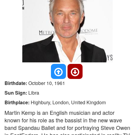
Birthdate:
October 10, 1961
Sun Sign:
Libra
Birthplace:
Highbury, London, United Kingdom
Martin Kemp is an English musician and actor
known for his role as the bassist in the new wave
band Spandau Ballet and for portraying Steve Owen