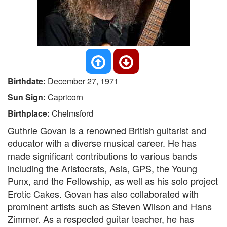
Birthdate:
December 27, 1971
Sun Sign:
Capricorn
Birthplace:
Chelmsford
Guthrie Govan is a renowned British guitarist and
educator with a diverse musical career. He has
made significant contributions to various bands
including the Aristocrats, Asia, GPS, the Young
Punx, and the Fellowship, as well as his solo project
Erotic Cakes. Govan has also collaborated with
prominent artists such as Steven Wilson and Hans
Zimmer. As a respected guitar teacher, he has