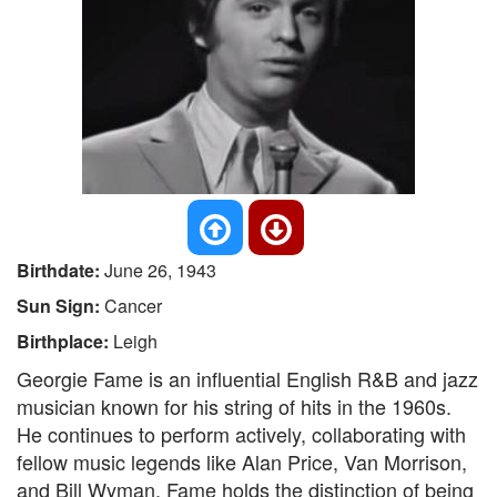
Birthdate:
June 26, 1943
Sun Sign:
Cancer
Birthplace:
Leigh
Georgie Fame is an influential English R&B and jazz
musician known for his string of hits in the 1960s.
He continues to perform actively, collaborating with
fellow music legends like Alan Price, Van Morrison,
and Bill Wyman. Fame holds the distinction of being