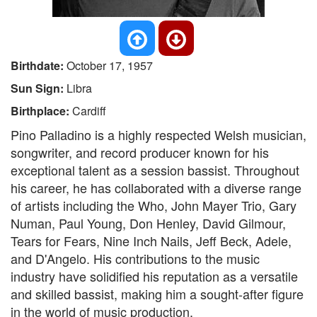
Birthdate:
October 17, 1957
Sun Sign:
Libra
Birthplace:
Cardiff
Pino Palladino is a highly respected Welsh musician,
songwriter, and record producer known for his
exceptional talent as a session bassist. Throughout
his career, he has collaborated with a diverse range
of artists including the Who, John Mayer Trio, Gary
Numan, Paul Young, Don Henley, David Gilmour,
Tears for Fears, Nine Inch Nails, Jeff Beck, Adele,
and D'Angelo. His contributions to the music
industry have solidified his reputation as a versatile
and skilled bassist, making him a sought-after figure
in the world of music production.