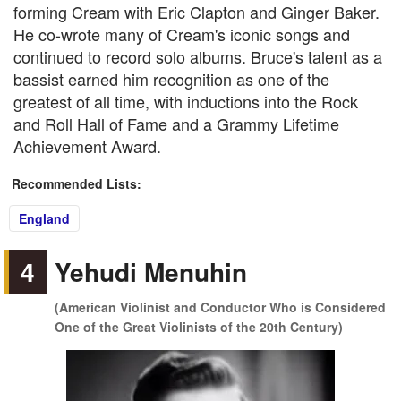
forming Cream with Eric Clapton and Ginger Baker.
He co-wrote many of Cream's iconic songs and
continued to record solo albums. Bruce's talent as a
bassist earned him recognition as one of the
greatest of all time, with inductions into the Rock
and Roll Hall of Fame and a Grammy Lifetime
Achievement Award.
Recommended Lists:
England
4
Yehudi Menuhin
(American Violinist and Conductor Who is Considered
One of the Great Violinists of the 20th Century)