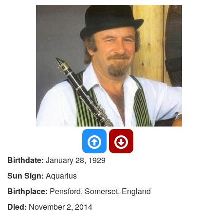
Birthdate:
January 28, 1929
Sun Sign:
Aquarius
Birthplace:
Pensford, Somerset, England
Died:
November 2, 2014