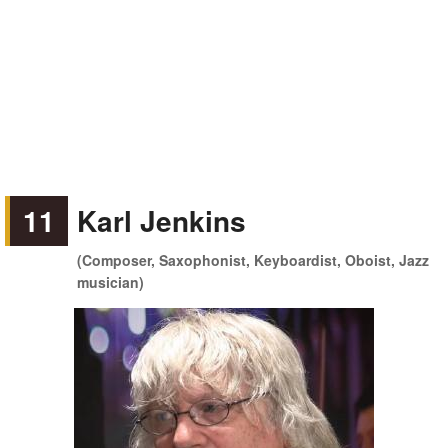
11
Karl Jenkins
(Composer, Saxophonist, Keyboardist, Oboist, Jazz
musician)