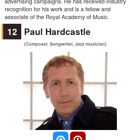
advertising campaigns. He has received industry
recognition for his work and is a fellow and
associate of the Royal Academy of Music.
12
Paul Hardcastle
(Composer, Songwriter, Jazz musician)