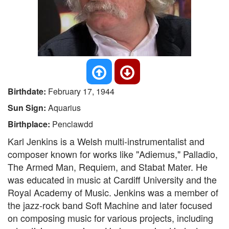
Birthdate:
February 17, 1944
Sun Sign:
Aquarius
Birthplace:
Penclawdd
Karl Jenkins is a Welsh multi-instrumentalist and
composer known for works like "Adiemus," Palladio,
The Armed Man, Requiem, and Stabat Mater. He
was educated in music at Cardiff University and the
Royal Academy of Music. Jenkins was a member of
the jazz-rock band Soft Machine and later focused
on composing music for various projects, including