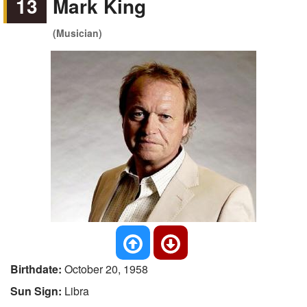
13
Mark King
(Musician)
Birthdate:
October 20, 1958
Sun Sign:
Libra