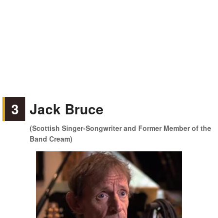
3
Jack Bruce
(Scottish Singer-Songwriter and Former Member of the
Band Cream)