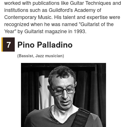
worked with publications like Guitar Techniques and
institutions such as Guildford's Academy of
Contemporary Music. His talent and expertise were
recognized when he was named "Guitarist of the
Year" by Guitarist magazine in 1993.
7
Pino Palladino
(Bassist, Jazz musician)