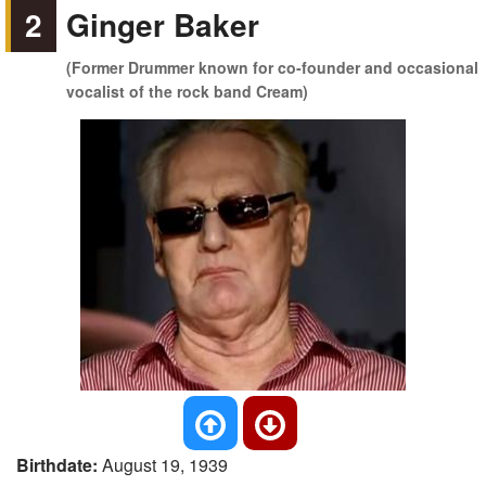
2
Ginger Baker
(Former Drummer known for co-founder and occasional
vocalist of the rock band Cream)
Birthdate:
August 19, 1939