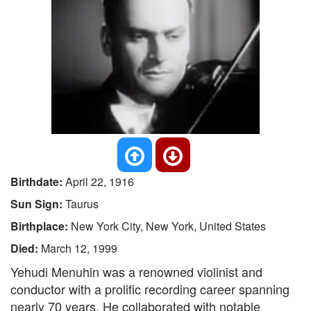
Birthdate:
April 22, 1916
Sun Sign:
Taurus
Birthplace:
New York City, New York, United States
Died:
March 12, 1999
Yehudi Menuhin was a renowned violinist and
conductor with a prolific recording career spanning
nearly 70 years. He collaborated with notable