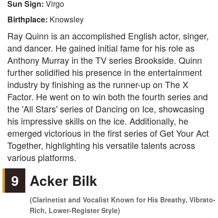
Sun Sign:
Virgo
Birthplace:
Knowsley
Ray Quinn is an accomplished English actor, singer,
and dancer. He gained initial fame for his role as
Anthony Murray in the TV series Brookside. Quinn
further solidified his presence in the entertainment
industry by finishing as the runner-up on The X
Factor. He went on to win both the fourth series and
the 'All Stars' series of Dancing on Ice, showcasing
his impressive skills on the ice. Additionally, he
emerged victorious in the first series of Get Your Act
Together, highlighting his versatile talents across
various platforms.
9
Acker Bilk
(Clarinetist and Vocalist Known for His Breathy, Vibrato-
Rich, Lower-Register Style)