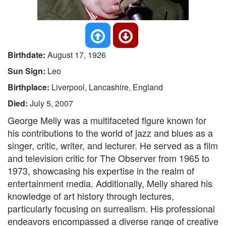
Birthdate:
August 17, 1926
Sun Sign:
Leo
Birthplace:
Liverpool, Lancashire, England
Died:
July 5, 2007
George Melly was a multifaceted figure known for
his contributions to the world of jazz and blues as a
singer, critic, writer, and lecturer. He served as a film
and television critic for The Observer from 1965 to
1973, showcasing his expertise in the realm of
entertainment media. Additionally, Melly shared his
knowledge of art history through lectures,
particularly focusing on surrealism. His professional
endeavors encompassed a diverse range of creative