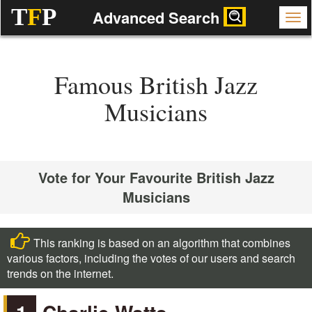
T
F
P
Advanced Search
Famous British Jazz
Musicians
Vote for Your Favourite British Jazz
Musicians
This ranking is based on an algorithm that combines
various factors, including the votes of our users and search
trends on the internet.