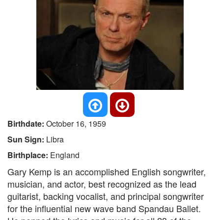
Birthdate:
October 16, 1959
Sun Sign:
Libra
Birthplace:
England
Gary Kemp is an accomplished English songwriter,
musician, and actor, best recognized as the lead
guitarist, backing vocalist, and principal songwriter
for the influential new wave band Spandau Ballet.