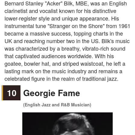
Bernard Stanley "Acker" Bilk, MBE, was an English
clarinetist and vocalist known for his distinctive
lower-register style and unique appearance. His
instrumental tune "Stranger on the Shore" from 1961
became a massive success, topping charts in the
UK and reaching number two in the US. Bilk's music
was characterized by a breathy, vibrato-rich sound
that captivated audiences worldwide. With his
goatee, bowler hat, and striped waistcoat, he left a
lasting mark on the music industry and remains a
celebrated figure in the realm of traditional jazz.
10
Georgie Fame
(English Jazz and R&B Musician)