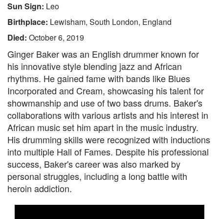
Sun Sign:
Leo
Birthplace:
Lewisham, South London, England
Died:
October 6, 2019
Ginger Baker was an English drummer known for
his innovative style blending jazz and African
rhythms. He gained fame with bands like Blues
Incorporated and Cream, showcasing his talent for
showmanship and use of two bass drums. Baker's
collaborations with various artists and his interest in
African music set him apart in the music industry.
His drumming skills were recognized with inductions
into multiple Hall of Fames. Despite his professional
success, Baker's career was also marked by
personal struggles, including a long battle with
heroin addiction.