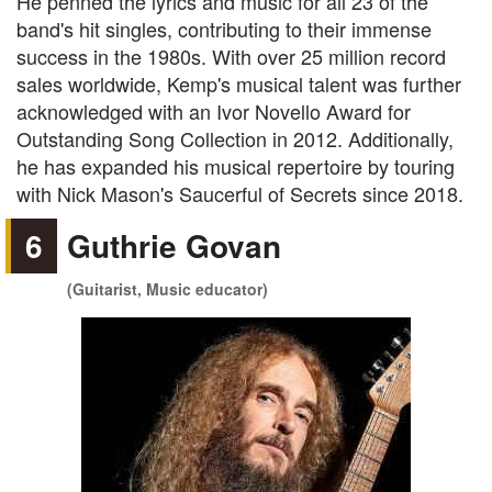
He penned the lyrics and music for all 23 of the
band's hit singles, contributing to their immense
success in the 1980s. With over 25 million record
sales worldwide, Kemp's musical talent was further
acknowledged with an Ivor Novello Award for
Outstanding Song Collection in 2012. Additionally,
he has expanded his musical repertoire by touring
with Nick Mason's Saucerful of Secrets since 2018.
6
Guthrie Govan
(Guitarist, Music educator)