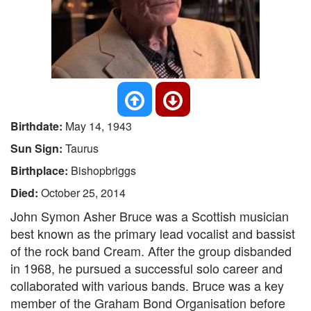
Birthdate:
May 14, 1943
Sun Sign:
Taurus
Birthplace:
Bishopbriggs
Died:
October 25, 2014
John Symon Asher Bruce was a Scottish musician
best known as the primary lead vocalist and bassist
of the rock band Cream. After the group disbanded
in 1968, he pursued a successful solo career and
collaborated with various bands. Bruce was a key
member of the Graham Bond Organisation before