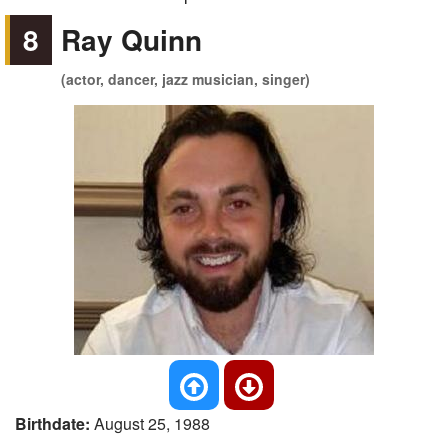
8
Ray Quinn
(actor, dancer, jazz musician, singer)
Birthdate:
August 25, 1988