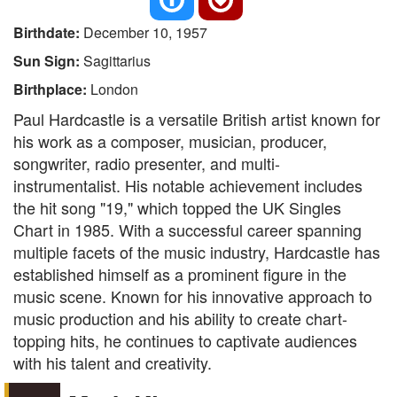
Birthdate:
December 10, 1957
Sun Sign:
Sagittarius
Birthplace:
London
Paul Hardcastle is a versatile British artist known for
his work as a composer, musician, producer,
songwriter, radio presenter, and multi-
instrumentalist. His notable achievement includes
the hit song "19," which topped the UK Singles
Chart in 1985. With a successful career spanning
multiple facets of the music industry, Hardcastle has
established himself as a prominent figure in the
music scene. Known for his innovative approach to
music production and his ability to create chart-
topping hits, he continues to captivate audiences
with his talent and creativity.