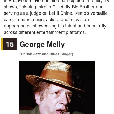
in EastEnders. He has also participated in reality TV
shows, finishing third in Celebrity Big Brother and
serving as a judge on Let It Shine. Kemp's versatile
career spans music, acting, and television
appearances, showcasing his talent and popularity
across different entertainment platforms.
15
George Melly
(British Jazz and Blues Singer)